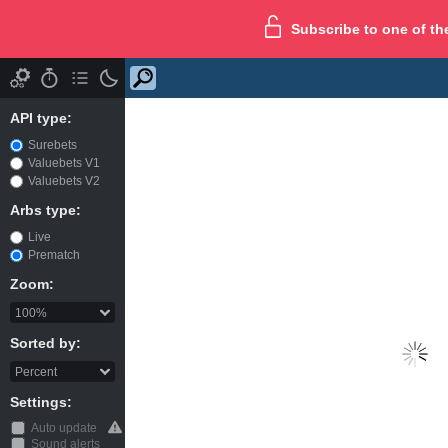
Subscribe to one of th
API type:
Surebets
Valuebets V1
Valuebets V2
Arbs type:
Live
Prematch
Zoom:
100%
Sorted by:
Percent
Settings:
Auto update
Sound alerts