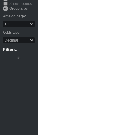
Show popups
Group arbs
Arbs on page:
10
Odds type:
Decimal
Filters: