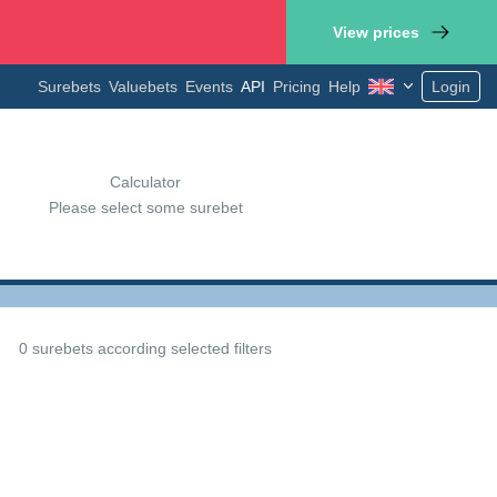
View prices
Surebets
Valuebets
Events
API
Pricing
Help
Login
Calculator
Please select some surebet
0 surebets according selected filters