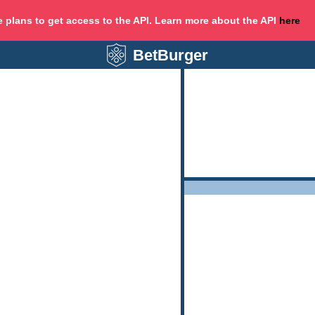
e plans to get access to the API. Learn more about the API
here
BetBurger