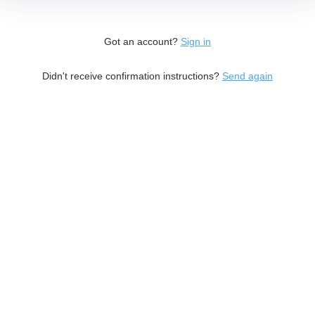
Got an account?
Sign in
Didn't receive confirmation instructions?
Send again