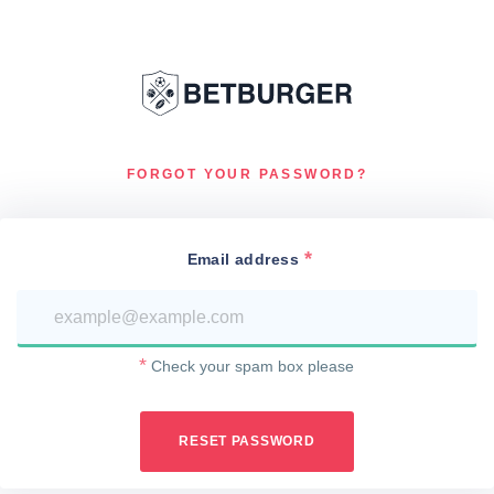
FORGOT YOUR PASSWORD?
Email address
Check your spam box please
RESET PASSWORD