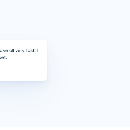
e all very fast. I
ket.