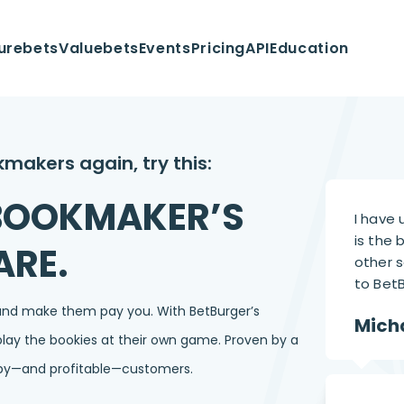
urebets
Valuebets
Events
Pricing
API
Education
makers again, try this:
BOOKMAKER’S
I have 
is the 
ARE.
other 
to BetB
 and make them pay you. With BetBurger’s
Mich
play the bookies at their own game. Proven by a
ppy—and profitable—customers.