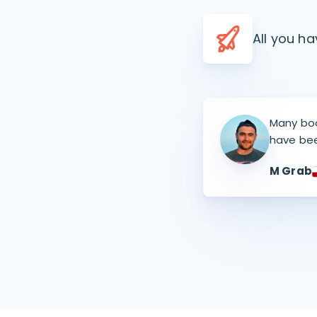
All you ha
Many boo
have bee
M Grab