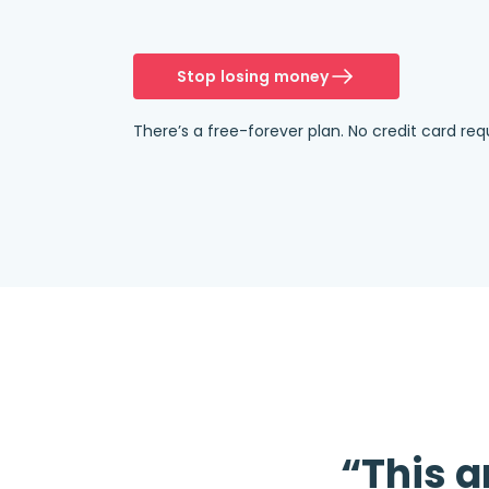
Stop losing money
There’s a free-forever plan. No credit card req
“This a