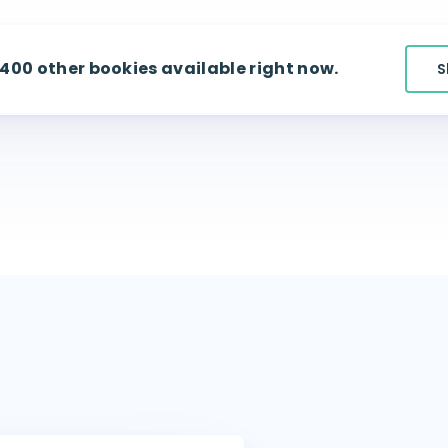
 400 other bookies available right now.
S