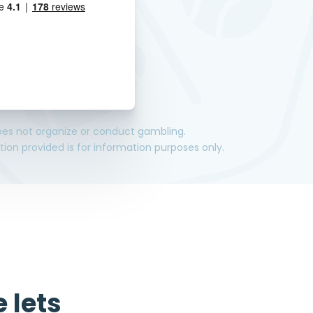
oes not organize or conduct gambling.
ion provided is for information purposes only.
 lets