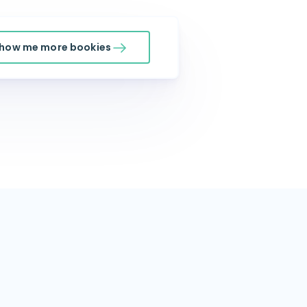
how me more bookies