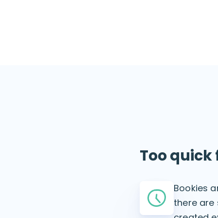
Too quick 
Bookies a
there are
created e