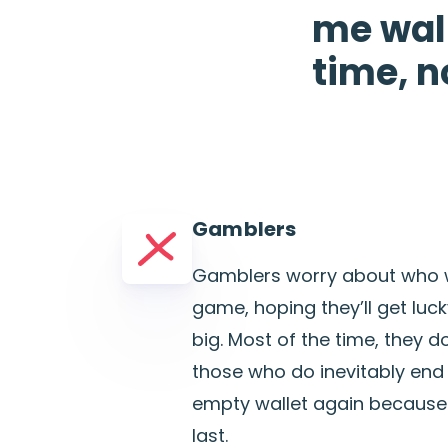
me wal
time, n
Gamblers
Gamblers worry about who 
game, hoping they’ll get luc
big. Most of the time, they d
those who do inevitably end
empty wallet again because 
last.