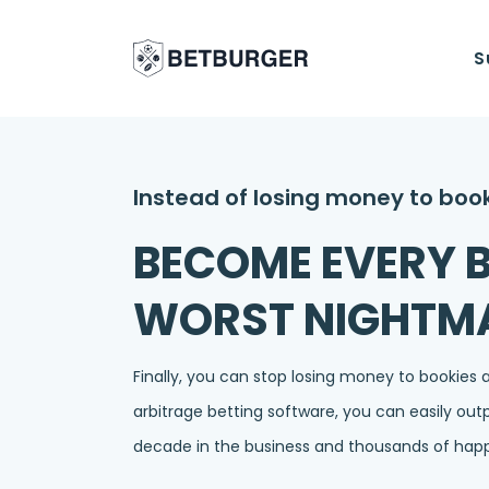
S
Instead of losing money to book
BECOME EVERY 
WORST NIGHTM
Finally, you can stop losing money to bookies
arbitrage betting software, you can easily out
decade in the business and thousands of ha