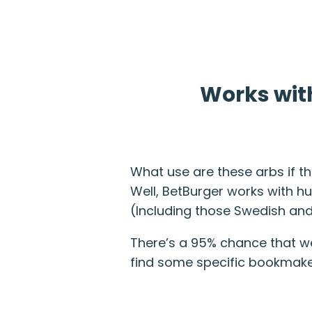
Works wit
What use are these arbs if 
Well, BetBurger works with h
(Including those Swedish and
There’s a 95% chance that we
find some specific bookmak