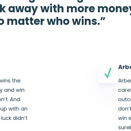
k away with more mone
o matter who wins.”
Arb
wins the
Arbe
ky and win
care
on’t. And
outc
 up with an
don’
luck didn’t
win 
sure