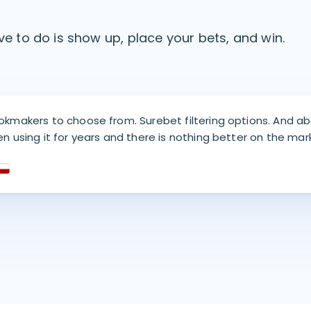
ve to do is show up, place your bets, and win.
kmakers to choose from. Surebet filtering options. And abov
n using it for years and there is nothing better on the mar