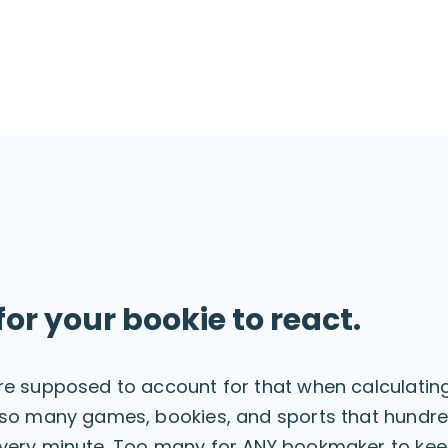
for your bookie to react.
re supposed to account for that when calculating
 so many games, bookies, and sports that hundre
very minute. Too many for ANY bookmaker to kee