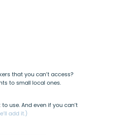
kers that you can’t access?
ts to small local ones.
to use. And even if you can’t
’ll add it.)