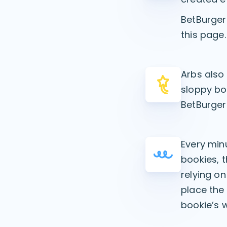
BetBurger
this page.
Arbs also 
sloppy bo
BetBurger
Every min
bookies, 
relying on
place the 
bookie’s 