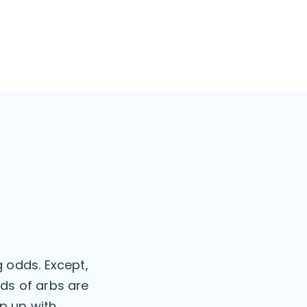
 odds. Except,
ds of arbs are
p up with