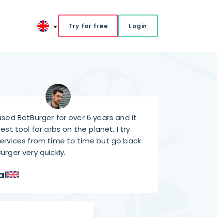
Try for free
Login
used BetBurger for over 6 years and it
best tool for arbs on the planet. I try
services from time to time but go back
urger very quickly.
al