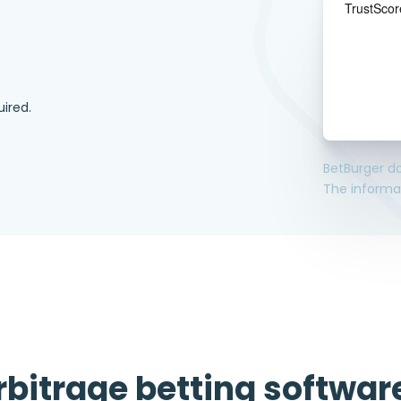
uired.
BetBurger d
The informat
rbitrage betting software