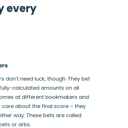
y every
ers
rs don’t need luck, though. They bet
fully-calculated amounts on all
omes at different bookmakers and
t care about the final score – they
either way. These bets are called
bets or arbs.