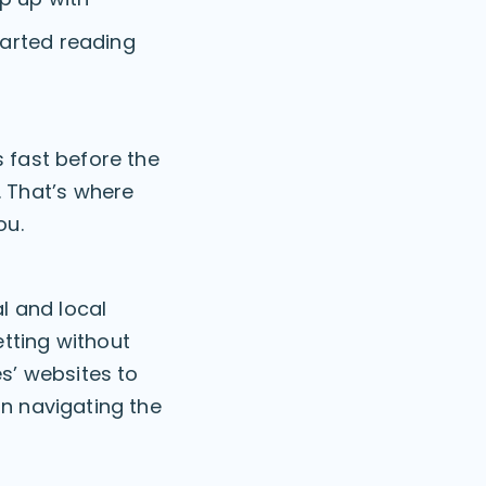
tarted reading
s fast before the
 That’s where
ou.
l and local
etting without
es’ websites to
on navigating the