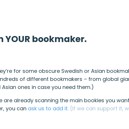
h YOUR bookmaker.
they’re for some obscure Swedish or Asian bookma
undreds of different bookmakers – from global gian
 Asian ones in case you need them.)
 are already scanning the main bookies you want 
er, you can
ask us to add it.
(If we can support it, we