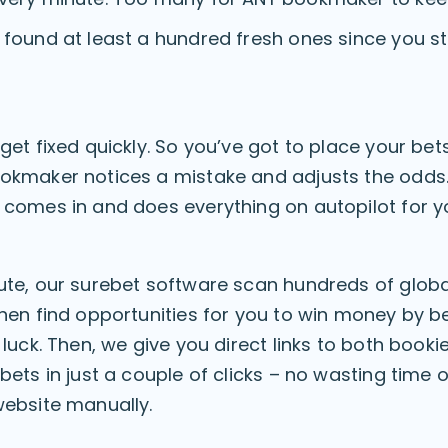
 found at least a hundred fresh ones since you s
get fixed quickly. So you’ve got to place your bet
okmaker notices a mistake and adjusts the odds.
 comes in and does everything on autopilot for y
ute, our surebet software scan hundreds of globa
then find opportunities for you to win money by b
 luck. Then, we give you direct links to both booki
bets in just a couple of clicks – no wasting time 
website manually.