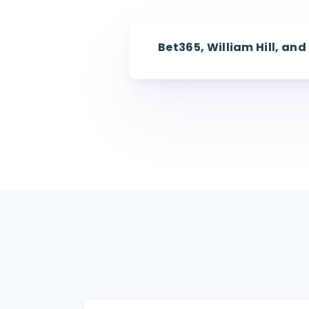
Bet365, William Hill, and