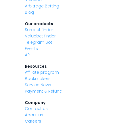
Arbitrage Betting
Blog
Our products
Surebet finder
Valuebet finder
Telegram Bot
Events
API
Resources
Affiliate program
Bookmakers
Service News
Payment & Refund
Company
Contact us
About us
Careers