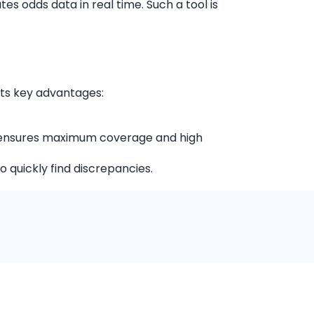
es odds data in real time. Such a tool is
Its key advantages:
h ensures maximum coverage and high
o quickly find discrepancies.