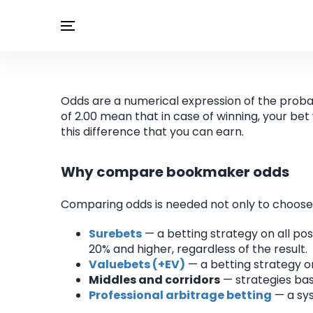
Odds are a numerical expression of the probab
of 2.00 mean that in case of winning, your bet
this difference that you can earn.
Why compare bookmaker odds
Comparing odds is needed not only to choose t
Surebets
— a betting strategy on all po
20% and higher, regardless of the result.
Valuebets (+EV)
— a betting strategy 
Middles and corridors
— strategies base
Professional arbitrage betting
— a sys