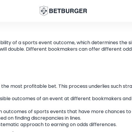
ility of a sports event outcome, which determines the si
 will double. Different bookmakers can offer different odd
he most profitable bet. This process underlies such stra
ssible outcomes of an event at different bookmakers and
on outcomes of sports events that have more chances t
d on finding discrepancies in lines.
tematic approach to earning on odds differences.