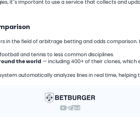
s, it''s important to use a service that collects and updat
omparison
s in the field of arbitrage betting and odds comparison. 
ootball and tennis to less common disciplines.
round the world
— including 400+ of their clones, whic
.
ystem automatically analyzes lines in real time, helping t