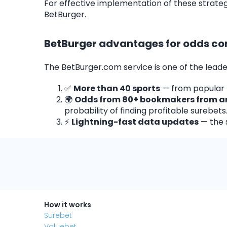
For effective implementation of these strategie
BetBurger.
BetBurger advantages for odds c
The BetBurger.com service is one of the leader
✅
More than 40 sports
— from popular f
🌍
Odds from 80+ bookmakers from a
probability of finding profitable surebets
⚡
Lightning-fast data updates
— the s
How it works
Surebet
Valuebet