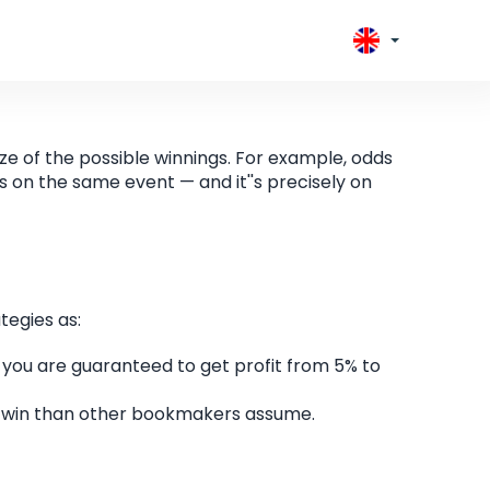
ze of the possible winnings. For example, odds
s on the same event — and it''s precisely on
tegies as:
 you are guaranteed to get profit from 5% to
o win than other bookmakers assume.