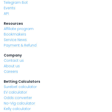
Telegram Bot
Events
API
Resources
Affiliate program
Bookmakers
Service News
Payment & Refund
Company
Contact us
About us
Careers
Betting Calculators
Surebet calculator
EV calculator
Odds converter
No-Vig calculator
Kelly calculator