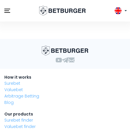
How it works
Surebet
Valuebet
Arbitrage Betting
Blog
Our products
Surebet finder
Valuebet finder