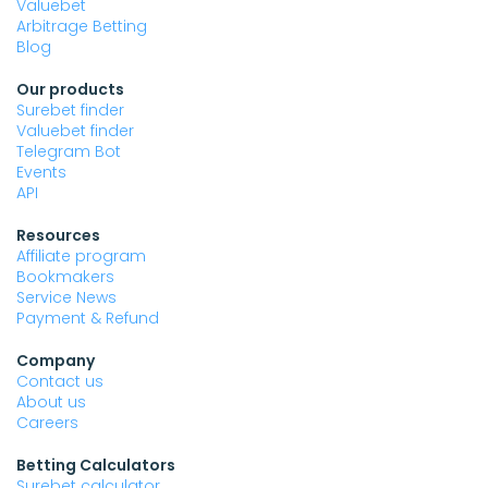
Valuebet
Arbitrage Betting
Blog
Our products
Surebet finder
Valuebet finder
Telegram Bot
Events
API
Resources
Affiliate program
Bookmakers
Service News
Payment & Refund
Company
Contact us
About us
Careers
Betting Calculators
Surebet calculator