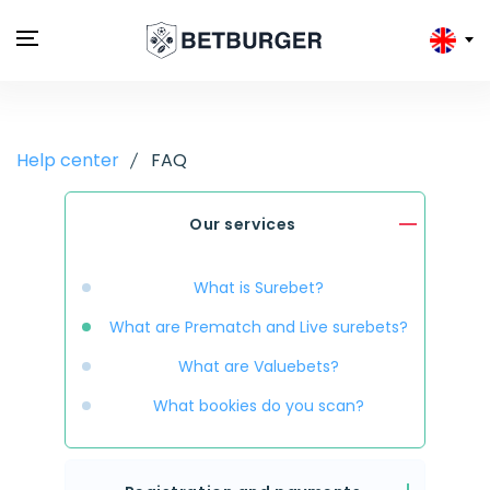
Help center
FAQ
Our services
What is Surebet?
What are Prematch and Live surebets?
What are Valuebets?
What bookies do you scan?