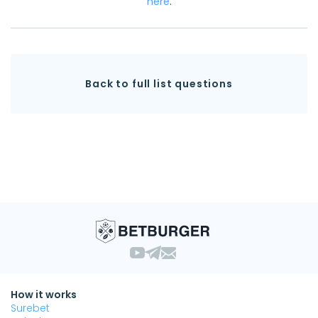
here
.
Back to full list questions
How it works
Surebet