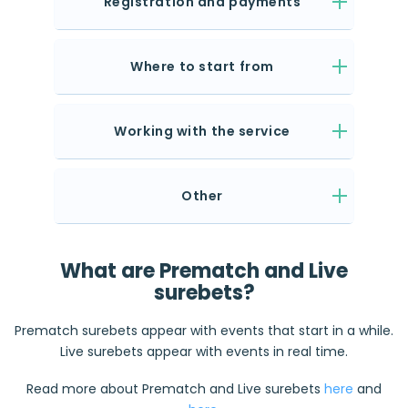
Registration and payments
Where to start from
Working with the service
Other
What are Prematch and Live
surebets?
Prematch surebets appear with events that start in a while.
Live surebets appear with events in real time.
Read more about Prematch and Live surebets
here
and