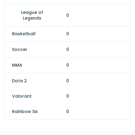
League of
0
Legends
Basketball
0
Soccer
0
MMA
0
Dota 2
0
Valorant
0
Rainbow Six
0