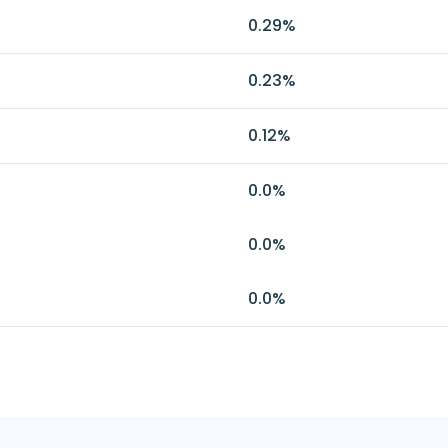
0.29
%
0.23
%
0.12
%
0.0
%
0.0
%
0.0
%