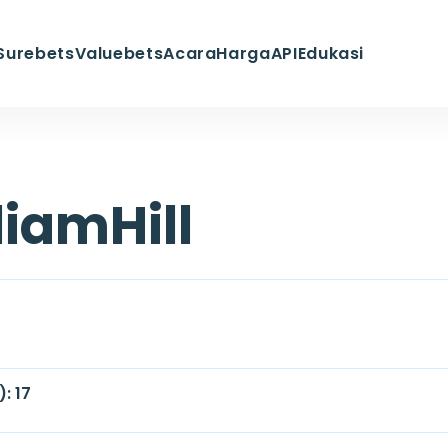
Surebets
Valuebets
Acara
Harga
API
Edukasi
liamHill
: 17