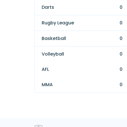
Darts
0
Rugby League
0
Basketball
0
Volleyball
0
AFL
0
MMA
0