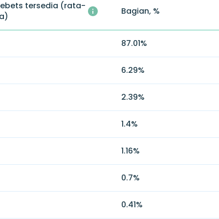
ebets tersedia (rata-
Bagian, %
a)
87.01
%
6.29
%
2.39
%
1.4
%
1.16
%
0.7
%
0.41
%