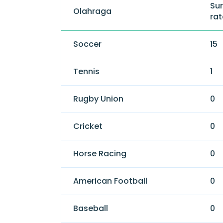
Sur
Olahraga
rat
Soccer
15
Tennis
1
Rugby Union
0
Cricket
0
Horse Racing
0
American Football
0
Baseball
0