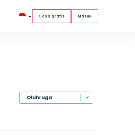
Coba gratis
Masuk
Olahraga
Waktu
Olahraga