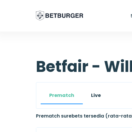
Betfair - Wil
Prematch
Live
Prematch surebets tersedia (rata-rata)