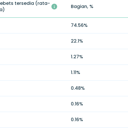
ebets tersedia (rata-
Bagian, %
a)
74.56
%
22.1
%
1.27
%
1.11
%
0.48
%
0.16
%
0.16
%