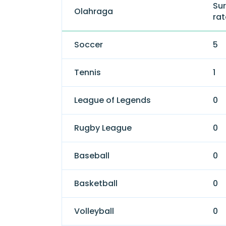
Sur
Olahraga
rat
Soccer
5
Tennis
1
League of Legends
0
Rugby League
0
Baseball
0
Basketball
0
Volleyball
0