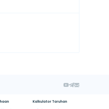
ahaan
Kalkulator Taruhan