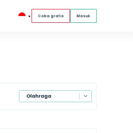
Coba gratis
Masuk
Olahraga
Waktu
Olahraga