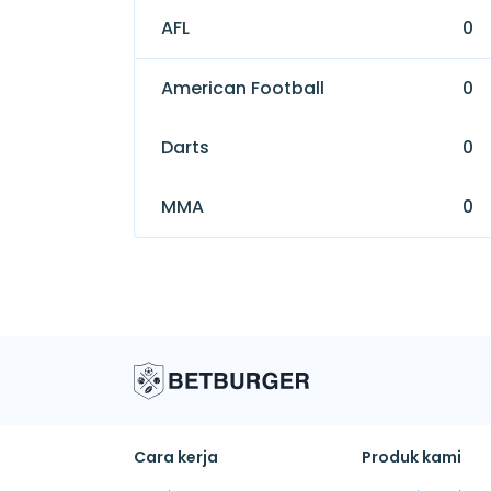
AFL
0
American Football
0
Darts
0
MMA
0
Cara kerja
Produk kami