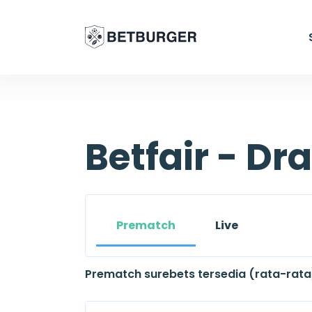
Betfair - Dr
Prematch
Live
Prematch surebets tersedia (rata-rata)