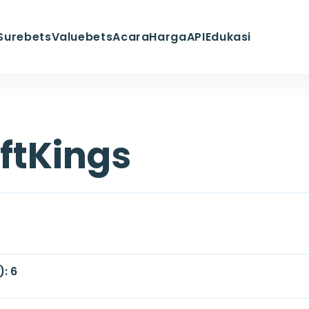
Surebets
Valuebets
Acara
Harga
API
Edukasi
aftKings
: 6