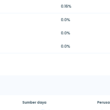
0.16
%
0.0
%
0.0
%
0.0
%
Sumber daya
Perus