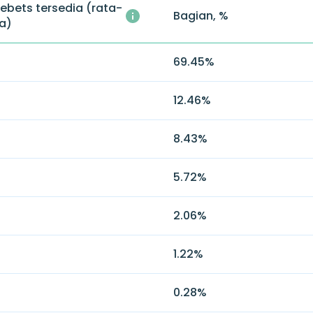
ebets tersedia (rata-
Bagian, %
a)
69.45
%
12.46
%
8.43
%
5.72
%
2.06
%
1.22
%
0.28
%