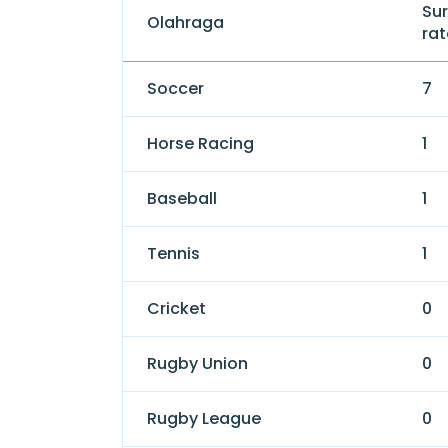
Sur
Olahraga
rat
Soccer
7
Horse Racing
1
Baseball
1
Tennis
1
Cricket
0
Rugby Union
0
Rugby League
0