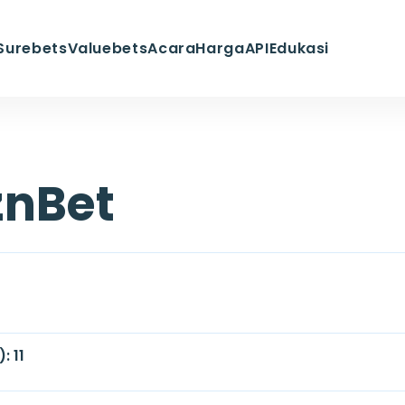
Surebets
Valuebets
Acara
Harga
API
Edukasi
znBet
: 11