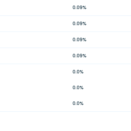
0.09
%
0.09
%
0.09
%
0.09
%
0.0
%
0.0
%
0.0
%