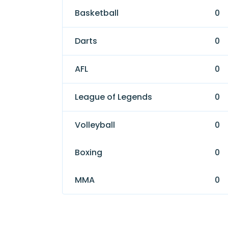
Basketball
0
Darts
0
AFL
0
League of Legends
0
Volleyball
0
Boxing
0
MMA
0