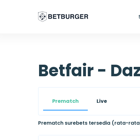
Betfair - Da
Prematch
Live
Prematch surebets tersedia (rata-rata)