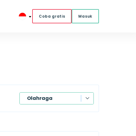
Coba gratis
Masuk
Olahraga
Waktu
Olahraga