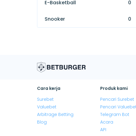
E-Basketball
0
Snooker
0
Cara kerja
Produk kami
Surebet
Pencari Surebet
Valuebet
Pencari Valuebe
Arbitrage Betting
Telegram Bot
Blog
Acara
API