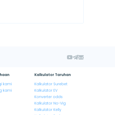
ahaan
Kalkulator Taruhan
i kami
Kalkulator Surebet
g kami
Kalkulator EV
Konverter odds
Kalkulator No-Vig
Kalkulator Kelly