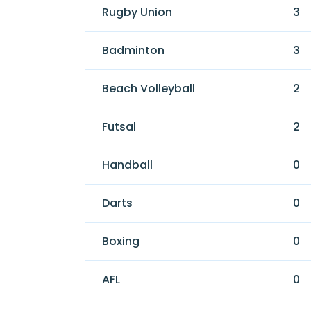
Rugby Union
3
Badminton
3
Beach Volleyball
2
Futsal
2
Handball
0
Darts
0
Boxing
0
AFL
0