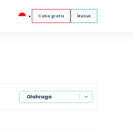
Coba gratis
Masuk
Olahraga
Bookmaker
Waktu