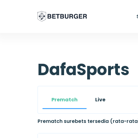
DafaSports
Prematch
Live
Prematch surebets tersedia (rata-rata