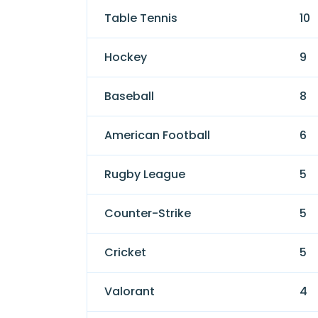
Table Tennis
10
Hockey
9
Baseball
8
American Football
6
Rugby League
5
Counter-Strike
5
Cricket
5
Valorant
4