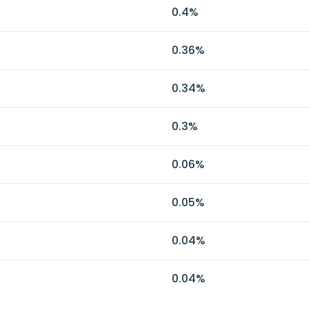
0.4
%
0.36
%
0.34
%
0.3
%
0.06
%
0.05
%
0.04
%
0.04
%