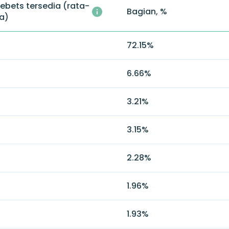
ebets tersedia (rata-
Bagian, %
a)
72.15
%
6.66
%
3.21
%
3.15
%
2.28
%
1.96
%
1.93
%