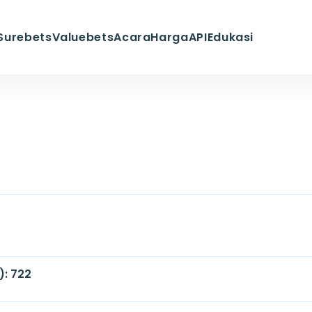
Surebets
Valuebets
Acara
Harga
API
Edukasi
): 722