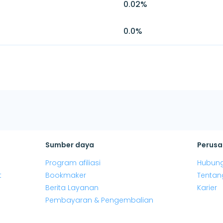
0.02
%
0.0
%
Sumber daya
Perus
Program afiliasi
Hubung
t
Bookmaker
Tentan
Berita Layanan
Karier
Pembayaran & Pengembalian