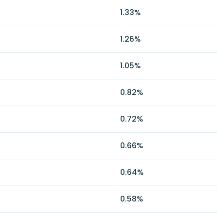
1.33
%
1.26
%
1.05
%
0.82
%
0.72
%
0.66
%
0.64
%
0.58
%