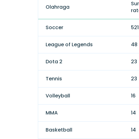
Sur
Olahraga
rat
Soccer
521
League of Legends
48
Dota 2
23
Tennis
23
Volleyball
16
MMA
14
Basketball
14