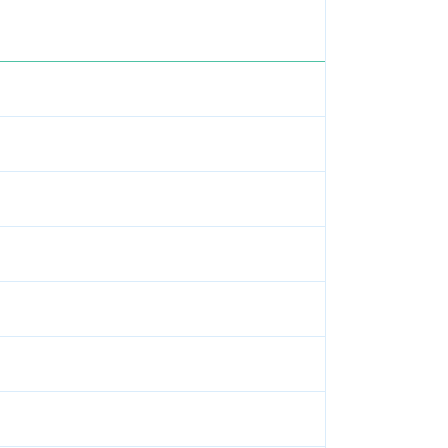
Olahraga