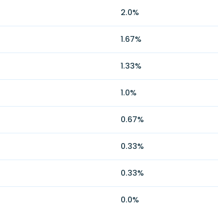
2.0
%
1.67
%
1.33
%
1.0
%
0.67
%
0.33
%
0.33
%
0.0
%