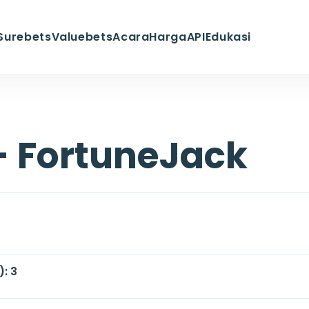
Surebets
Valuebets
Acara
Harga
API
Edukasi
- FortuneJack
: 3