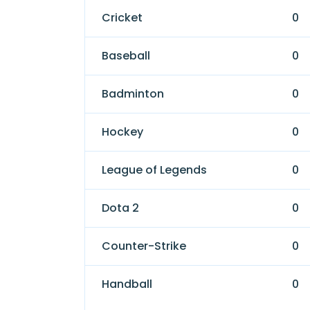
Cricket
0
Baseball
0
Badminton
0
Hockey
0
League of Legends
0
Dota 2
0
Counter-Strike
0
Handball
0