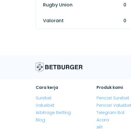
Rugby Union
0
Valorant
0
Cara kerja
Produk kami
Surebet
Pencari Surebet
Valuebet
Pencari Valuebe
Arbitrage Betting
Telegram Bot
Blog
Acara
API