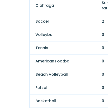
Sur
Olahraga
rat
Soccer
2
Volleyball
0
Tennis
0
American Football
0
Beach Volleyball
0
Futsal
0
Basketball
0