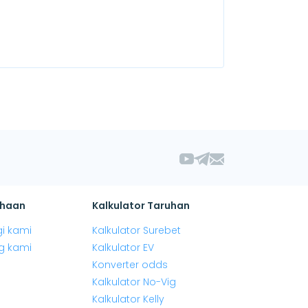
ahaan
Kalkulator Taruhan
i kami
Kalkulator Surebet
g kami
Kalkulator EV
Konverter odds
Kalkulator No-Vig
Kalkulator Kelly