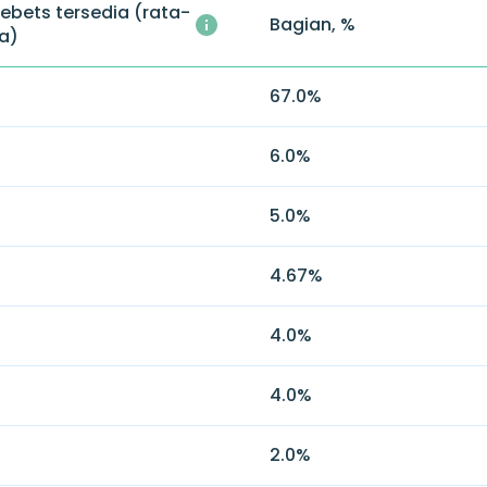
ebets tersedia (rata-
Bagian, %
a)
67.0
%
6.0
%
5.0
%
4.67
%
4.0
%
4.0
%
2.0
%