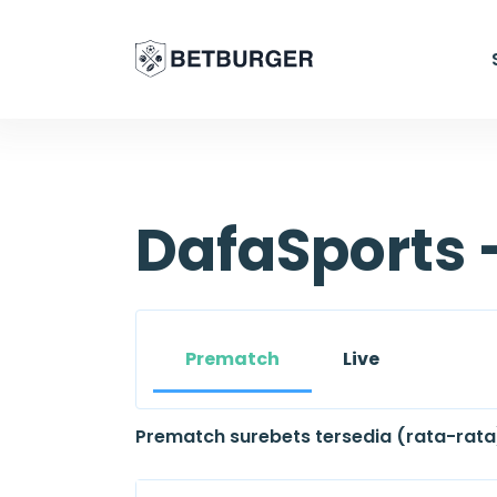
DafaSports 
Prematch
Live
Prematch surebets tersedia (rata-rata)