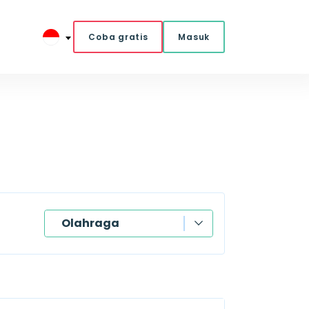
Coba gratis
Masuk
Olahraga
Waktu
Olahraga