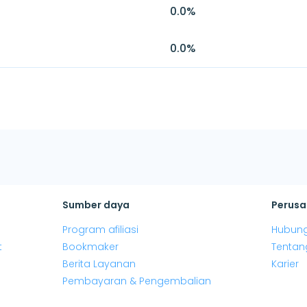
0.0
%
0.0
%
Sumber daya
Perus
Program afiliasi
Hubung
t
Bookmaker
Tentan
Berita Layanan
Karier
Pembayaran & Pengembalian