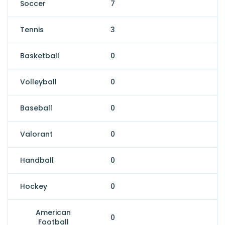
Soccer
7
Tennis
3
Basketball
0
Volleyball
0
Baseball
0
Valorant
0
Handball
0
Hockey
0
American
0
Football