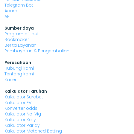
Telegram Bot
Acara
API
Sumber daya
Program afiliasi
Bookmaker
Berita Layanan
Pembayaran & Pengembalian
Perusahaan
Hubungi kami
Tentang kami
Karier
Kalkulator Taruhan
Kalkulator Surebet
Kalkulator EV
Konverter odds
Kalkulator No-Vig
Kalkulator Kelly
Kalkulator Parlay
Kalkulator Matched Betting