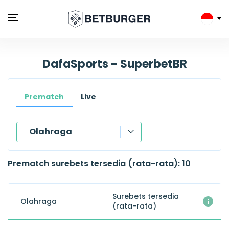
DafaSports - SuperbetBR
Prematch
Live
Olahraga
Waktu
Prematch surebets tersedia (rata-rata): 10
Olahraga
Surebets tersedia
Olahraga
(rata-rata)