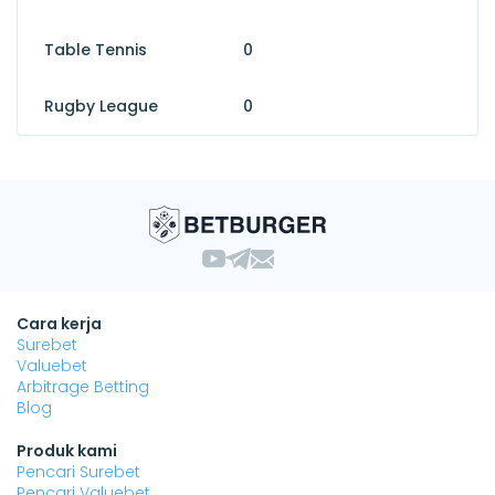
Table Tennis
0
Rugby League
0
Cara kerja
Surebet
Valuebet
Arbitrage Betting
Blog
Produk kami
Pencari Surebet
Pencari Valuebet