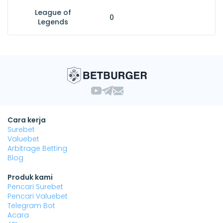
League of
0
Legends
Cara kerja
Surebet
Valuebet
Arbitrage Betting
Blog
Produk kami
Pencari Surebet
Pencari Valuebet
Telegram Bot
Acara