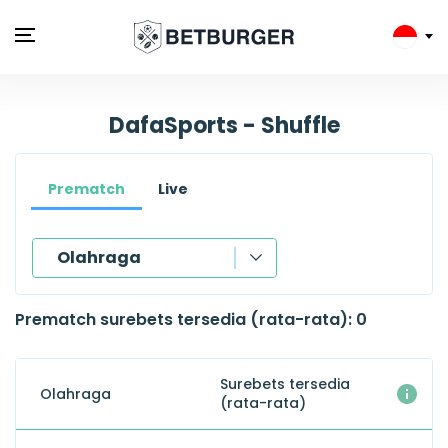
DafaSports - Shuffle
Prematch
Live
Olahraga
Waktu
Prematch surebets tersedia (rata-rata): 0
Olahraga
Surebets tersedia
Olahraga
(rata-rata)