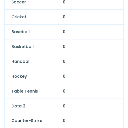
Soccer
0
Cricket
0
Baseball
0
Basketball
0
Handball
0
Hockey
0
Table Tennis
0
Dota 2
0
Counter-Strike
0