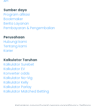
API
Sumber daya
Program afiliasi
Bookmaker
Berita Layanan
Pembayaran & Pengembalian
Perusahaan
Hubungi kami
Tentang kami
Karier
Kalkulator Taruhan
Kalkulator Surebet
Kalkulator EV
Konverter odds
Kalkulator No-Vig
Kalkulator Kelly
Kalkulator Parlay
Kalkulator Matched Betting
Kebijakan privasi
Syarat penggunaan
Privacy Settings