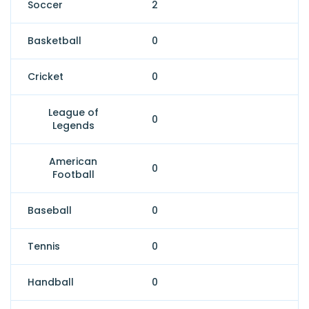
Soccer
2
Basketball
0
Cricket
0
League of
0
Legends
American
0
Football
Baseball
0
Tennis
0
Handball
0