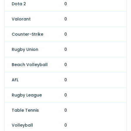
Dota 2
0
Valorant
0
Counter-Strike
0
Rugby Union
0
Beach Volleyball
0
AFL
0
Rugby League
0
Table Tennis
0
Volleyball
0