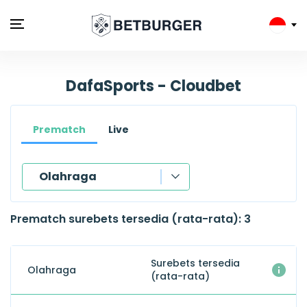
DafaSports - Cloudbet
Prematch
Live
Olahraga
Waktu
Prematch surebets tersedia (rata-rata): 3
Olahraga
Surebets tersedia
Olahraga
(rata-rata)