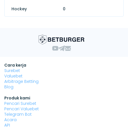
Hockey
0
Cara kerja
Surebet
Valuebet
Arbitrage Betting
Blog
Produk kami
Pencari Surebet
Pencari Valuebet
Telegram Bot
Acara
API