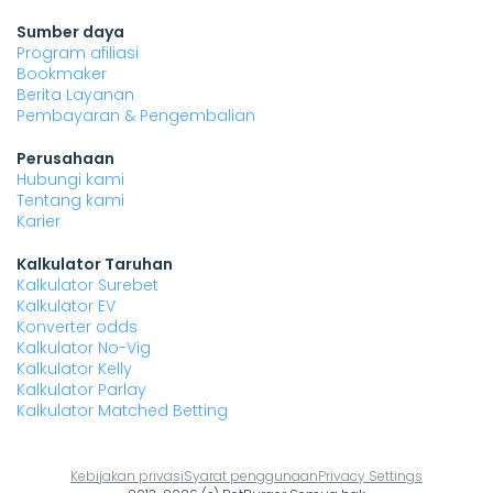
Sumber daya
Program afiliasi
Bookmaker
Berita Layanan
Pembayaran & Pengembalian
Perusahaan
Hubungi kami
Tentang kami
Karier
Kalkulator Taruhan
Kalkulator Surebet
Kalkulator EV
Konverter odds
Kalkulator No-Vig
Kalkulator Kelly
Kalkulator Parlay
Kalkulator Matched Betting
Kebijakan privasi
Syarat penggunaan
Privacy Settings