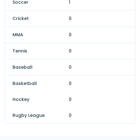
Soccer
1
Cricket
0
MMA
0
Tennis
0
Baseball
0
Basketball
0
Hockey
0
Rugby League
0