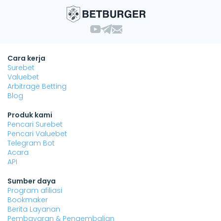
Cara kerja
Surebet
Valuebet
Arbitrage Betting
Blog
Produk kami
Pencari Surebet
Pencari Valuebet
Telegram Bot
Acara
API
Sumber daya
Program afiliasi
Bookmaker
Berita Layanan
Pembayaran & Pengembalian