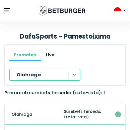
DafaSports - Pamestoixima
Prematch
Live
Olahraga
Waktu
Prematch surebets tersedia (rata-rata): 1
Olahraga
Surebets tersedia
Olahraga
(rata-rata)