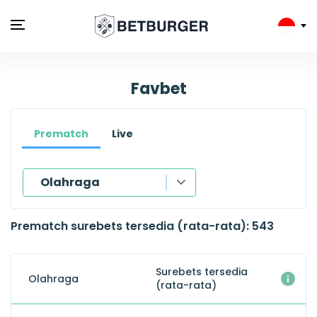
Favbet
Prematch
Live
Olahraga
Bookmaker
Prematch surebets tersedia (rata-rata): 543
Waktu
Surebets tersedia
Olahraga
(rata-rata)
Olahraga