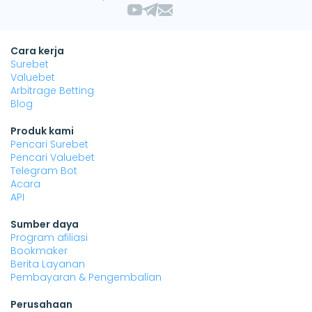
Cara kerja
Surebet
Valuebet
Arbitrage Betting
Blog
Produk kami
Pencari Surebet
Pencari Valuebet
Telegram Bot
Acara
API
Sumber daya
Program afiliasi
Bookmaker
Berita Layanan
Pembayaran & Pengembalian
Perusahaan