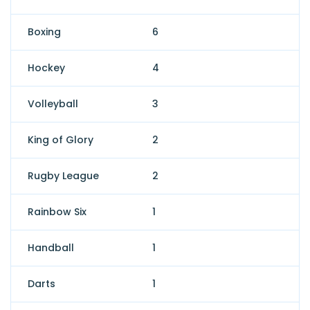
Boxing
6
Hockey
4
Volleyball
3
King of Glory
2
Rugby League
2
Rainbow Six
1
Handball
1
Darts
1