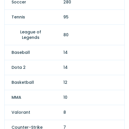
Soccer
280
Tennis
95
League of
80
Legends
Baseball
14
Dota 2
14
Basketball
12
MMA
10
Valorant
8
Counter-Strike
7