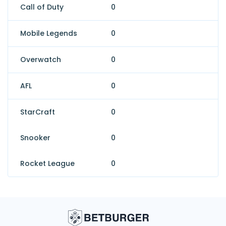
Call of Duty
0
Mobile Legends
0
Overwatch
0
AFL
0
StarCraft
0
Snooker
0
Rocket League
0