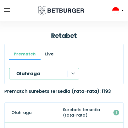
Retabet
Prematch
Live
Olahraga
Bookmaker
Prematch surebets tersedia (rata-rata): 1193
Waktu
Surebets tersedia
Olahraga
(rata-rata)
Olahraga