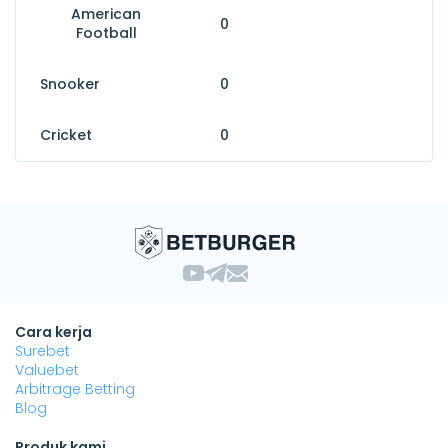
American
0
Football
Snooker
0
Cricket
0
Cara kerja
Surebet
Valuebet
Arbitrage Betting
Blog
Produk kami