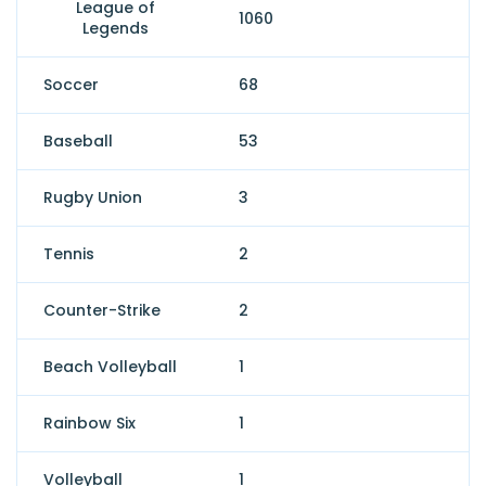
League of
1060
Legends
Soccer
68
Baseball
53
Rugby Union
3
Tennis
2
Counter-Strike
2
Beach Volleyball
1
Rainbow Six
1
Volleyball
1