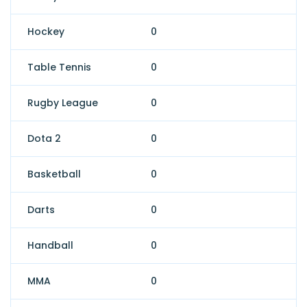
Hockey
0
Table Tennis
0
Rugby League
0
Dota 2
0
Basketball
0
Darts
0
Handball
0
MMA
0