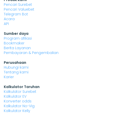
Pencari Surebet
Pencari Valuebet
Telegram Bot
Acara
API
Sumber daya
Program afiliasi
Bookmaker
Berita Layanan
Pembayaran & Pengembalian
Perusahaan
Hubungi kami
Tentang kami
Karier
Kalkulator Taruhan
Kalkulator Surebet
Kalkulator EV
Konverter odds
Kalkulator No-Vig
Kalkulator Kelly