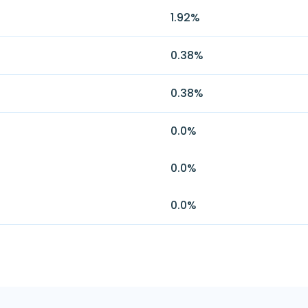
1.92
%
0.38
%
0.38
%
0.0
%
0.0
%
0.0
%