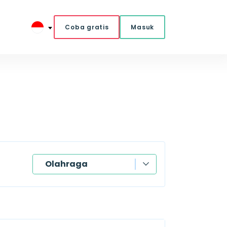
Coba gratis
Masuk
Olahraga
Waktu
Olahraga