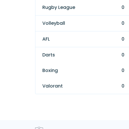
Rugby League
0
Volleyball
0
AFL
0
Darts
0
Boxing
0
Valorant
0