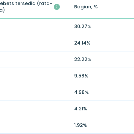
ebets tersedia (rata-
Bagian, %
a)
30.27
%
24.14
%
22.22
%
9.58
%
4.98
%
4.21
%
1.92
%