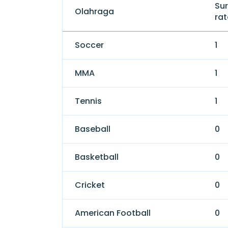
Sur
Olahraga
rat
Soccer
1
MMA
1
Tennis
1
Baseball
0
Basketball
0
Cricket
0
American Football
0