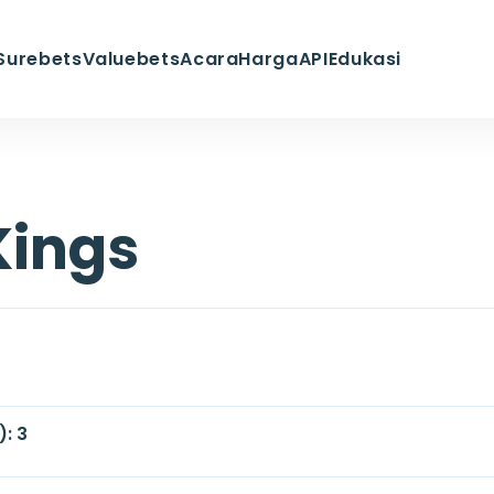
Surebets
Valuebets
Acara
Harga
API
Edukasi
Kings
: 3