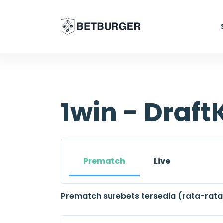
1win - Draft
Prematch
Live
Prematch surebets tersedia (rata-rata)