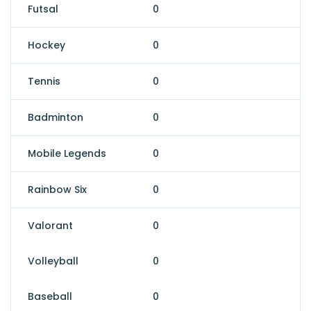
Futsal
0
Hockey
0
Tennis
0
Badminton
0
Mobile Legends
0
Rainbow Six
0
Valorant
0
Volleyball
0
Baseball
0