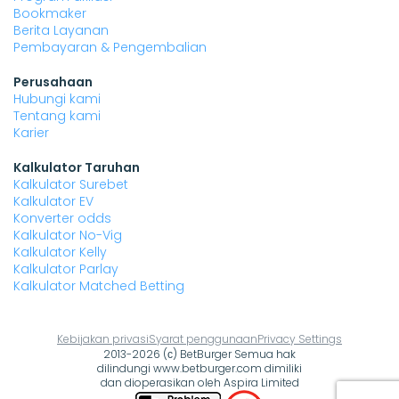
Bookmaker
Berita Layanan
Pembayaran & Pengembalian
Perusahaan
Hubungi kami
Tentang kami
Karier
Kalkulator Taruhan
Kalkulator Surebet
Kalkulator EV
Konverter odds
Kalkulator No-Vig
Kalkulator Kelly
Kalkulator Parlay
Kalkulator Matched Betting
Kebijakan privasi
Syarat penggunaan
Privacy Settings
2013-2026 (с) BetBurger Semua hak
dilindungi
www.betburger.com dimiliki
dan dioperasikan oleh Aspira Limited