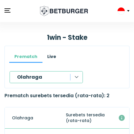
1win - Stake
Prematch
Live
Olahraga
Waktu
Prematch surebets tersedia (rata-rata): 2
Olahraga
Surebets tersedia
Olahraga
(rata-rata)