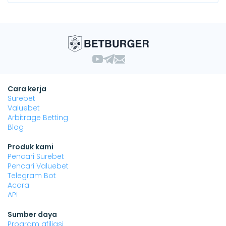
Cara kerja
Surebet
Valuebet
Arbitrage Betting
Blog
Produk kami
Pencari Surebet
Pencari Valuebet
Telegram Bot
Acara
API
Sumber daya
Program afiliasi