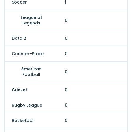
Soccer
1
League of
0
Legends
Dota 2
0
Counter-Strike
0
American
0
Football
Cricket
0
Rugby League
0
Basketball
0