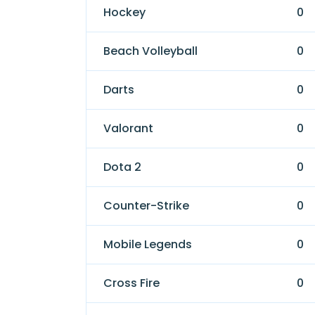
Hockey
0
Beach Volleyball
0
Darts
0
Valorant
0
Dota 2
0
Counter-Strike
0
Mobile Legends
0
Cross Fire
0