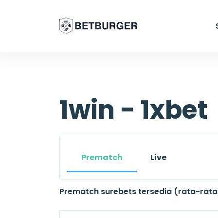
1win - 1xbet
Prematch
Live
Prematch surebets tersedia (rata-rata)