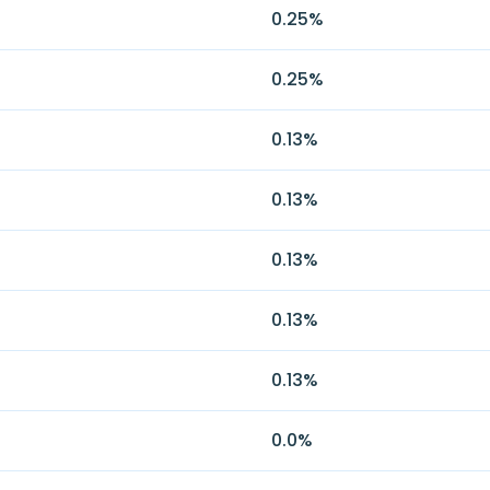
0.25
%
0.25
%
0.13
%
0.13
%
0.13
%
0.13
%
0.13
%
0.0
%