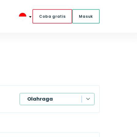
Coba gratis
Masuk
Olahraga
Waktu
Olahraga