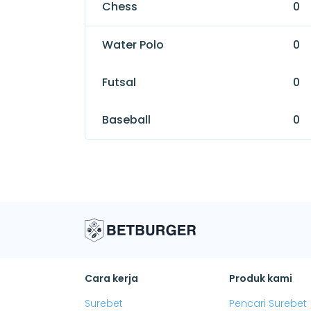
Chess
0
Water Polo
0
Futsal
0
Baseball
0
Cara kerja
Produk kami
Surebet
Pencari Surebet