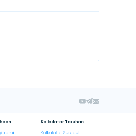
ahaan
Kalkulator Taruhan
i kami
Kalkulator Surebet