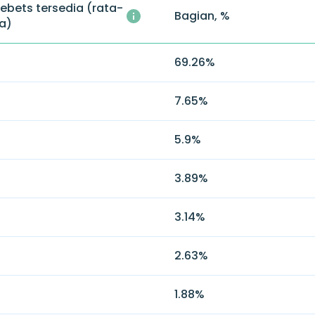
ebets tersedia (rata-
Bagian, %
a)
69.26
%
7.65
%
5.9
%
3.89
%
3.14
%
2.63
%
1.88
%