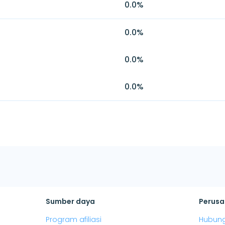
0.0
%
0.0
%
0.0
%
0.0
%
Sumber daya
Perus
Program afiliasi
Hubung