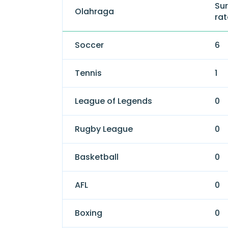
Sur
Olahraga
rat
Soccer
6
Tennis
1
League of Legends
0
Rugby League
0
Basketball
0
AFL
0
Boxing
0