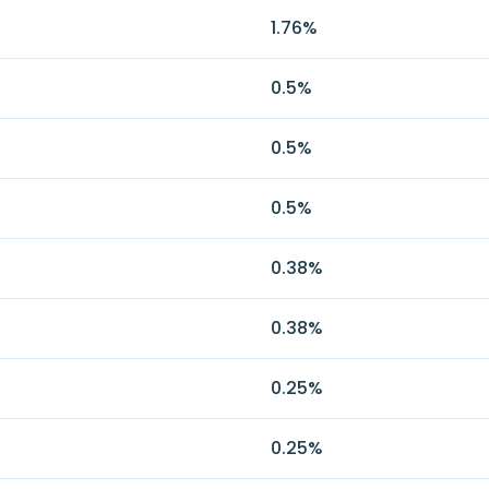
1.76
%
0.5
%
0.5
%
0.5
%
0.38
%
0.38
%
0.25
%
0.25
%