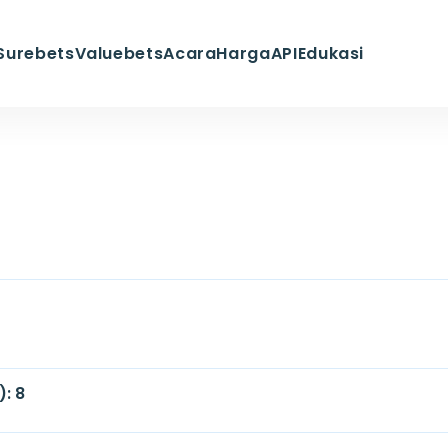
Surebets
Valuebets
Acara
Harga
API
Edukasi
: 8