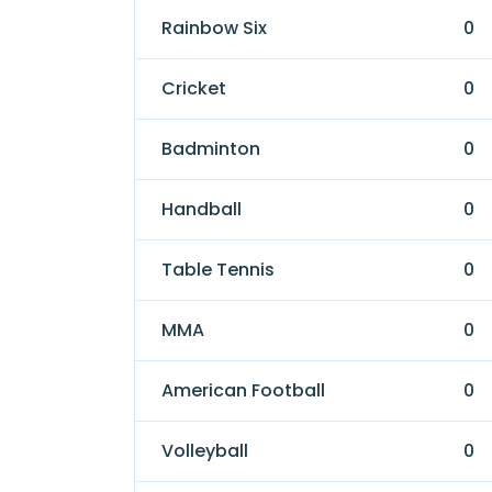
Rainbow Six
0
Cricket
0
Badminton
0
Handball
0
Table Tennis
0
MMA
0
American Football
0
Volleyball
0