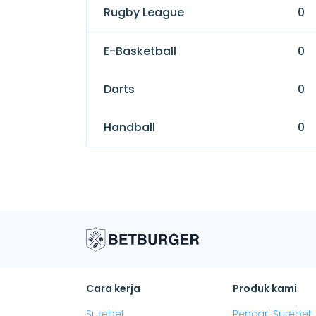
Rugby League
0
E-Basketball
0
Darts
0
Handball
0
Cara kerja
Produk kami
Surebet
Pencari Surebet