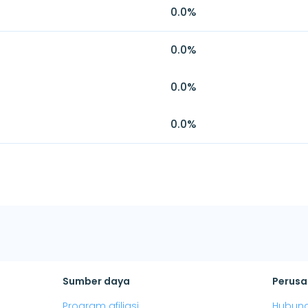
0.0
%
0.0
%
0.0
%
0.0
%
Sumber daya
Perus
Program afiliasi
Hubung