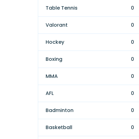
Table Tennis
0
Valorant
0
Hockey
0
Boxing
0
MMA
0
AFL
0
Badminton
0
Basketball
0