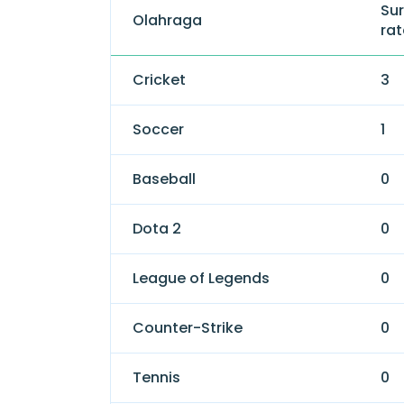
Sur
Olahraga
rat
Cricket
3
Soccer
1
Baseball
0
Dota 2
0
League of Legends
0
Counter-Strike
0
Tennis
0