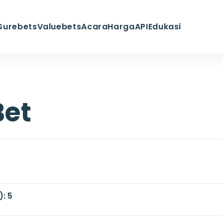
Surebets
Valuebets
Acara
Harga
API
Edukasi
Bet
: 5