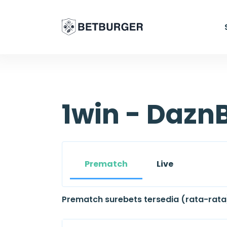
1win - Dazn
Prematch
Live
Prematch surebets tersedia (rata-rata)