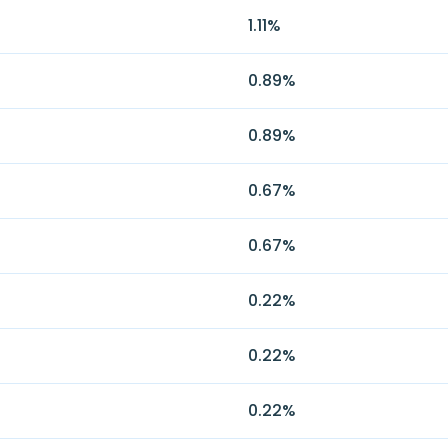
1.11
%
0.89
%
0.89
%
0.67
%
0.67
%
0.22
%
0.22
%
0.22
%