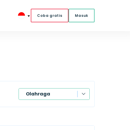
Coba gratis
Masuk
Olahraga
Waktu
Olahraga