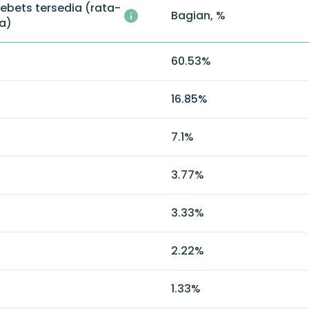
ebets tersedia (rata-
Bagian, %
a)
60.53
%
16.85
%
7.1
%
3.77
%
3.33
%
2.22
%
1.33
%