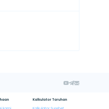
ahaan
Kalkulator Taruhan
i kami
Kalkulator Surebet