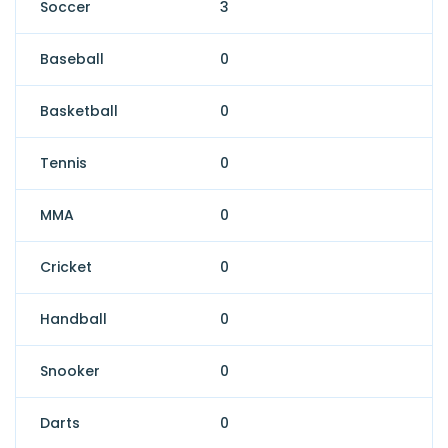
Soccer
3
Baseball
0
Basketball
0
Tennis
0
MMA
0
Cricket
0
Handball
0
Snooker
0
Darts
0