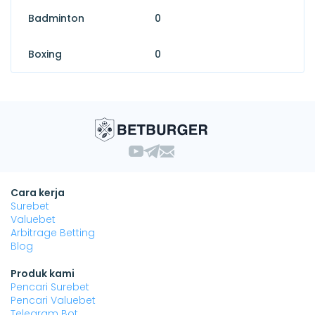
Badminton
0
Boxing
0
Cara kerja
Surebet
Valuebet
Arbitrage Betting
Blog
Produk kami
Pencari Surebet
Pencari Valuebet
Telegram Bot