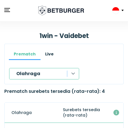
1win - Vaidebet
Prematch
Live
Olahraga
Waktu
Prematch surebets tersedia (rata-rata): 4
Olahraga
Surebets tersedia
Olahraga
(rata-rata)