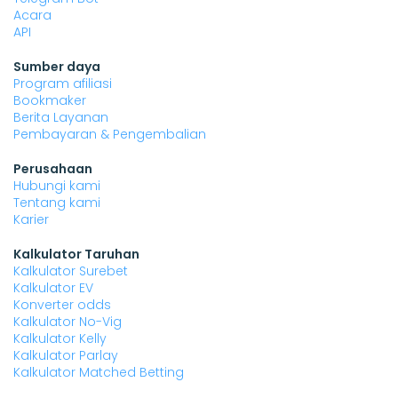
Acara
API
Sumber daya
Program afiliasi
Bookmaker
Berita Layanan
Pembayaran & Pengembalian
Perusahaan
Hubungi kami
Tentang kami
Karier
Kalkulator Taruhan
Kalkulator Surebet
Kalkulator EV
Konverter odds
Kalkulator No-Vig
Kalkulator Kelly
Kalkulator Parlay
Kalkulator Matched Betting