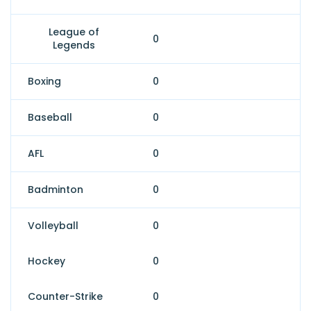
League of
0
Legends
Boxing
0
Baseball
0
AFL
0
Badminton
0
Volleyball
0
Hockey
0
Counter-Strike
0