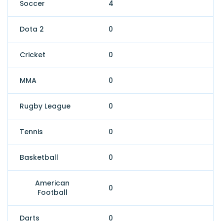
Soccer
4
Dota 2
0
Cricket
0
MMA
0
Rugby League
0
Tennis
0
Basketball
0
American
0
Football
Darts
0