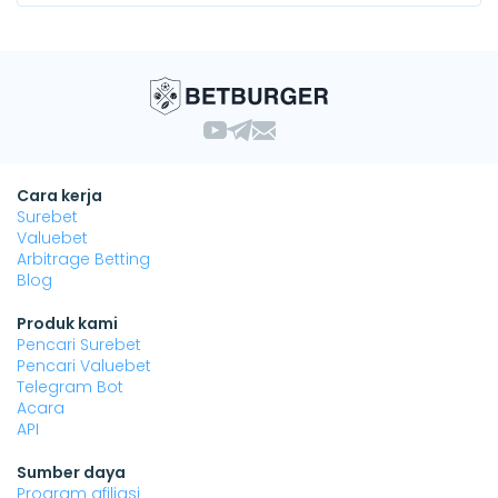
Cara kerja
Surebet
Valuebet
Arbitrage Betting
Blog
Produk kami
Pencari Surebet
Pencari Valuebet
Telegram Bot
Acara
API
Sumber daya
Program afiliasi