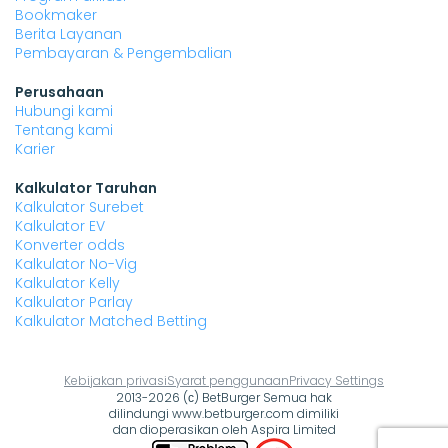
Bookmaker
Berita Layanan
Pembayaran & Pengembalian
Perusahaan
Hubungi kami
Tentang kami
Karier
Kalkulator Taruhan
Kalkulator Surebet
Kalkulator EV
Konverter odds
Kalkulator No-Vig
Kalkulator Kelly
Kalkulator Parlay
Kalkulator Matched Betting
Kebijakan privasi
Syarat penggunaan
Privacy Settings
2013-2026 (с) BetBurger Semua hak
dilindungi
www.betburger.com dimiliki
dan dioperasikan oleh Aspira Limited