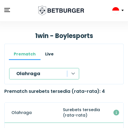
1win - Boylesports
Prematch
Live
Olahraga
Waktu
Prematch surebets tersedia (rata-rata): 4
Olahraga
Surebets tersedia
Olahraga
(rata-rata)