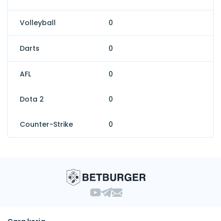
Volleyball
0
Darts
0
AFL
0
Dota 2
0
Counter-Strike
0