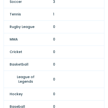
Soccer
3
Tennis
1
Rugby League
0
MMA
0
Cricket
0
Basketball
0
League of
0
Legends
Hockey
0
Baseball
0