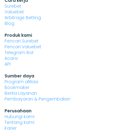
Cara kerja
Surebet
Valuebet
Arbitrage Betting
Blog
Produk kami
Pencari Surebet
Pencari Valuebet
Telegram Bot
Acara
API
Sumber daya
Program afiliasi
Bookmaker
Berita Layanan
Pembayaran & Pengembalian
Perusahaan
Hubungi kami
Tentang kami
Karier