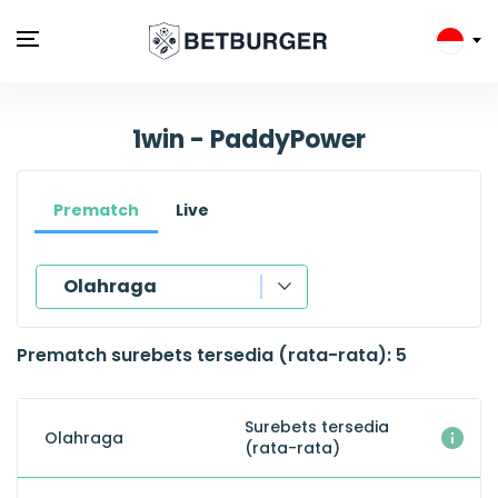
1win - PaddyPower
Prematch
Live
Olahraga
Waktu
Prematch surebets tersedia (rata-rata): 5
Olahraga
Surebets tersedia
Olahraga
(rata-rata)