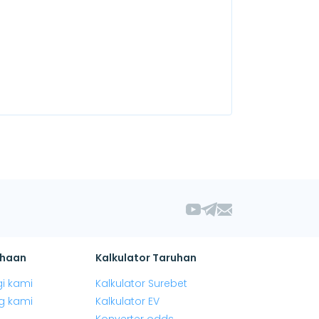
ahaan
Kalkulator Taruhan
i kami
Kalkulator Surebet
g kami
Kalkulator EV