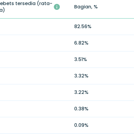
ebets tersedia (rata-
Bagian, %
a)
82.56
%
6.82
%
3.51
%
3.32
%
3.22
%
0.38
%
0.09
%