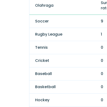
Sur
Olahraga
rat
Soccer
9
Rugby League
1
Tennis
0
Cricket
0
Baseball
0
Basketball
0
Hockey
0