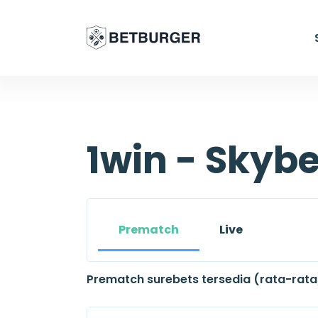
1win - Skybe
Prematch
Live
Prematch surebets tersedia (rata-rata)