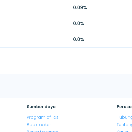
0.09
%
0.0
%
0.0
%
Sumber daya
Perus
Program afiliasi
Hubung
t
Bookmaker
Tentan