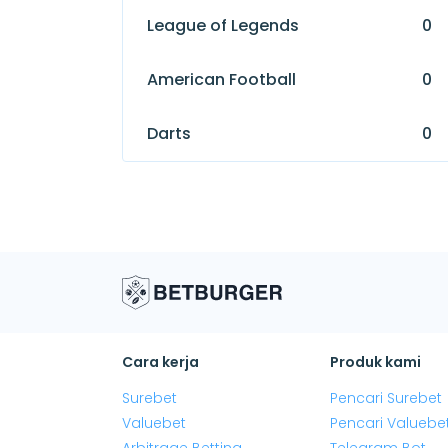
League of Legends
0
American Football
0
Darts
0
Cara kerja
Produk kami
Surebet
Pencari Surebet
Valuebet
Pencari Valuebe