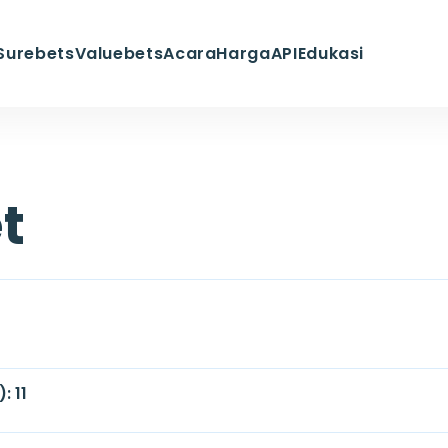
Surebets
Valuebets
Acara
Harga
API
Edukasi
t
: 11