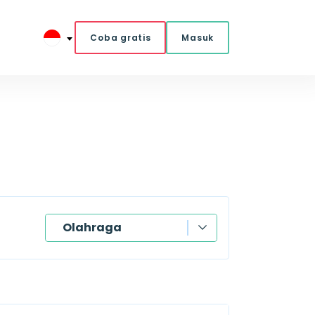
Coba gratis
Masuk
Olahraga
Waktu
Olahraga