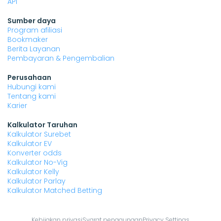
API
Sumber daya
Program afiliasi
Bookmaker
Berita Layanan
Pembayaran & Pengembalian
Perusahaan
Hubungi kami
Tentang kami
Karier
Kalkulator Taruhan
Kalkulator Surebet
Kalkulator EV
Konverter odds
Kalkulator No-Vig
Kalkulator Kelly
Kalkulator Parlay
Kalkulator Matched Betting
Kebijakan privasi
Syarat penggunaan
Privacy Settings