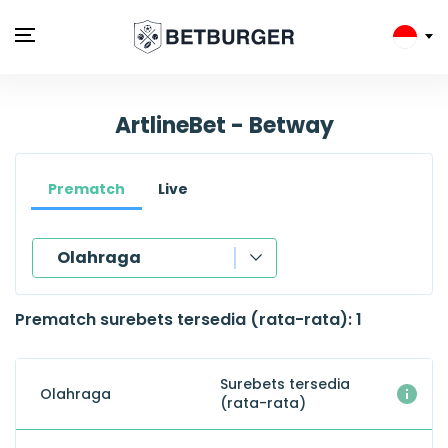
ArtlineBet - Betway
Prematch
Live
Olahraga
Waktu
Prematch surebets tersedia (rata-rata): 1
Olahraga
Surebets tersedia
Olahraga
(rata-rata)