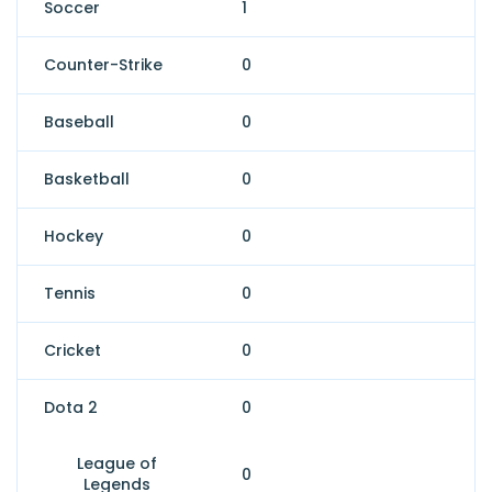
Soccer
1
Counter-Strike
0
Baseball
0
Basketball
0
Hockey
0
Tennis
0
Cricket
0
Dota 2
0
League of
0
Legends