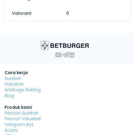
Valorant
0
Cara kerja
Surebet
Valuebet
Arbitrage Betting
Blog
Produk kami
Pencari Surebet
Pencari Valuebet
Telegram Bot
Acara