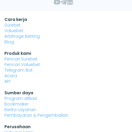
Cara kerja
Surebet
Valuebet
Arbitrage Betting
Blog
Produk kami
Pencari Surebet
Pencari Valuebet
Telegram Bot
Acara
API
Sumber daya
Program afiliasi
Bookmaker
Berita Layanan
Pembayaran & Pengembalian
Perusahaan