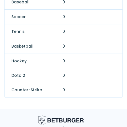
Baseball
0
Soccer
0
Tennis
0
Basketball
0
Hockey
0
Dota 2
0
Counter-Strike
0