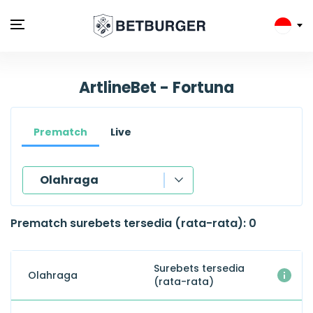
ArtlineBet - Fortuna
Prematch
Live
Olahraga
Waktu
Prematch surebets tersedia (rata-rata): 0
Olahraga
Surebets tersedia
Olahraga
(rata-rata)