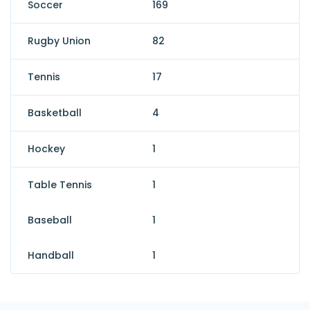
Soccer
169
Rugby Union
82
Tennis
17
Basketball
4
Hockey
1
Table Tennis
1
Baseball
1
Handball
1