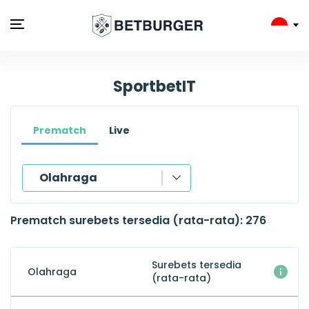
SportbetIT
Prematch
Live
Olahraga
Bookmaker
Prematch surebets tersedia (rata-rata): 276
Waktu
Surebets tersedia
Olahraga
(rata-rata)
Olahraga