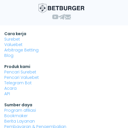
Cara kerja
Surebet
Valuebet
Arbitrage Betting
Blog
Produk kami
Pencari Surebet
Pencari Valuebet
Telegram Bot
Acara
API
Sumber daya
Program afiliasi
Bookmaker
Berita Layanan
Pembayaran & Pengembalian