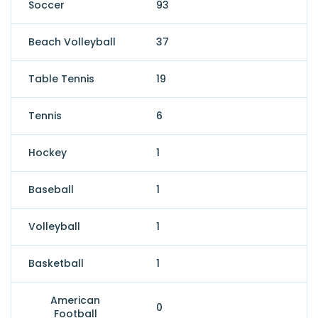
Soccer
93
Beach Volleyball
37
Table Tennis
19
Tennis
6
Hockey
1
Baseball
1
Volleyball
1
Basketball
1
American
0
Football