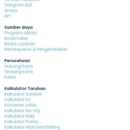
Telegram Bot
Acara
API
Sumber daya
Program afiliasi
Bookmaker
Berita Layanan
Pembayaran & Pengembalian
Perusahaan
Hubungi kami
Tentang kami
Karier
Kalkulator Taruhan
Kalkulator Surebet
Kalkulator EV
Konverter odds
Kalkulator No-Vig
Kalkulator Kelly
Kalkulator Parlay
Kalkulator Matched Betting