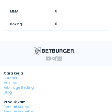
MMA
0
Boxing
0
Cara kerja
Surebet
Valuebet
Arbitrage Betting
Blog
Produk kami
Pencari Surebet
Pencari Valuebet