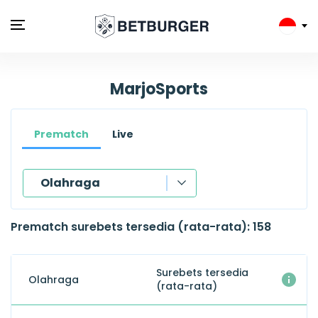
MarjoSports
Prematch
Live
Olahraga
Bookmaker
Prematch surebets tersedia (rata-rata): 158
Waktu
Surebets tersedia
Olahraga
(rata-rata)
Olahraga