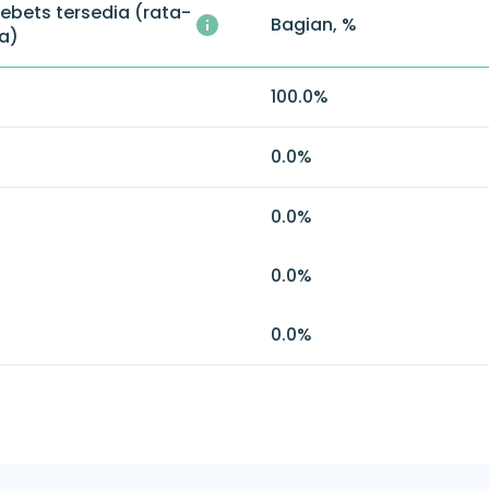
ebets tersedia (rata-
Bagian, %
a)
100.0
%
0.0
%
0.0
%
0.0
%
0.0
%