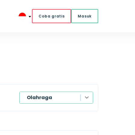
Coba gratis
Masuk
Olahraga
Waktu
Olahraga