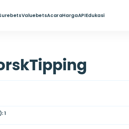
Surebets
Valuebets
Acara
Harga
API
Edukasi
orskTipping
: 1