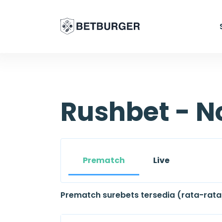
Rushbet - N
Prematch
Live
Prematch surebets tersedia (rata-rata)