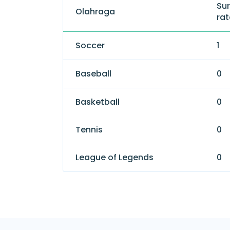
Sur
Olahraga
rat
Soccer
1
Baseball
0
Basketball
0
Tennis
0
League of Legends
0