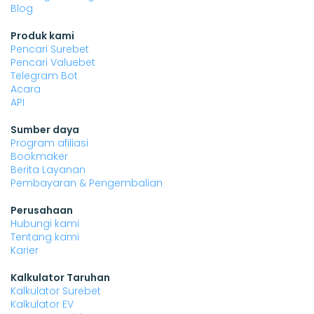
Blog
Produk kami
Pencari Surebet
Pencari Valuebet
Telegram Bot
Acara
API
Sumber daya
Program afiliasi
Bookmaker
Berita Layanan
Pembayaran & Pengembalian
Perusahaan
Hubungi kami
Tentang kami
Karier
Kalkulator Taruhan
Kalkulator Surebet
Kalkulator EV