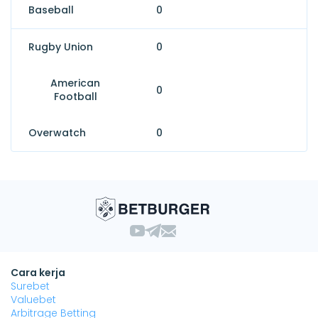
Baseball
0
Rugby Union
0
American
0
Football
Overwatch
0
Cara kerja
Surebet
Valuebet
Arbitrage Betting