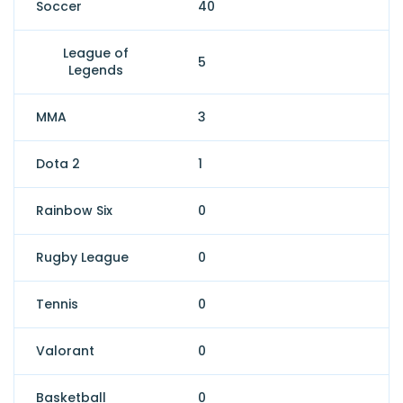
Soccer
40
League of
5
Legends
MMA
3
Dota 2
1
Rainbow Six
0
Rugby League
0
Tennis
0
Valorant
0
Basketball
0