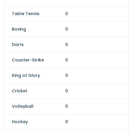
Table Tennis
0
Boxing
0
Darts
0
Counter-Strike
0
King of Glory
0
Cricket
0
Volleyball
0
Hockey
0