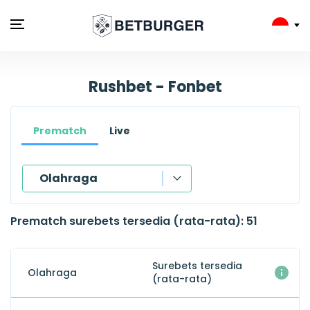
Rushbet - Fonbet
Prematch
Live
Olahraga
Waktu
Prematch surebets tersedia (rata-rata): 51
Olahraga
Surebets tersedia
Olahraga
(rata-rata)