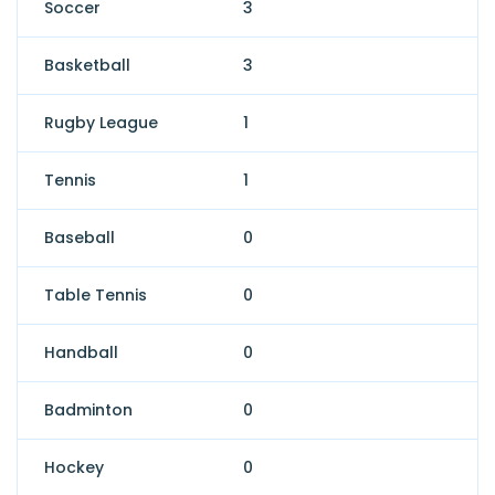
Soccer
3
Basketball
3
Rugby League
1
Tennis
1
Baseball
0
Table Tennis
0
Handball
0
Badminton
0
Hockey
0