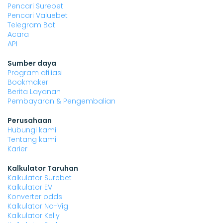
Pencari Surebet
Pencari Valuebet
Telegram Bot
Acara
API
Sumber daya
Program afiliasi
Bookmaker
Berita Layanan
Pembayaran & Pengembalian
Perusahaan
Hubungi kami
Tentang kami
Karier
Kalkulator Taruhan
Kalkulator Surebet
Kalkulator EV
Konverter odds
Kalkulator No-Vig
Kalkulator Kelly