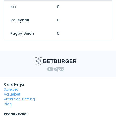
AFL
0
Volleyball
0
Rugby Union
0
Cara kerja
Surebet
Valuebet
Arbitrage Betting
Blog
Produk kami