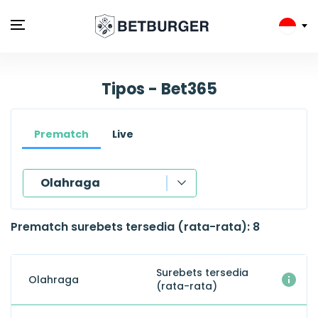
Tipos - Bet365
Prematch
Live
Olahraga
Waktu
Prematch surebets tersedia (rata-rata): 8
Olahraga
Surebets tersedia
Olahraga
(rata-rata)