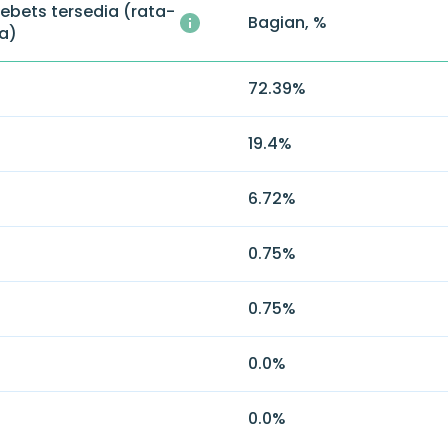
ebets tersedia (rata-
Bagian, %
a)
72.39
%
19.4
%
6.72
%
0.75
%
0.75
%
0.0
%
0.0
%