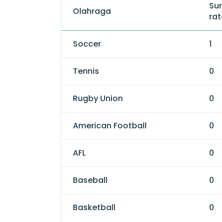
Sur
Olahraga
rat
Soccer
1
Tennis
0
Rugby Union
0
American Football
0
AFL
0
Baseball
0
Basketball
0