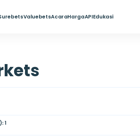
Surebets
Valuebets
Acara
Harga
API
Edukasi
rkets
: 1