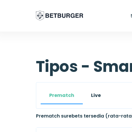
Tipos - Sma
Prematch
Live
Prematch surebets tersedia (rata-rata)