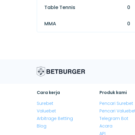
Table Tennis
0
MMA
0
Cara kerja
Produk kami
Surebet
Pencari Surebet
Valuebet
Pencari Valuebe
Arbitrage Betting
Telegram Bot
Blog
Acara
API