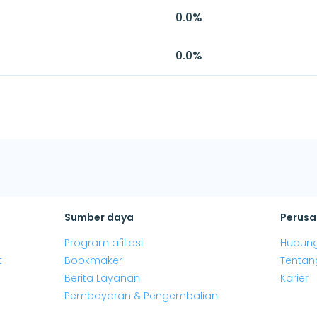
0.0
%
0.0
%
Sumber daya
Perus
Program afiliasi
Hubung
t
Bookmaker
Tentan
Berita Layanan
Karier
Pembayaran & Pengembalian