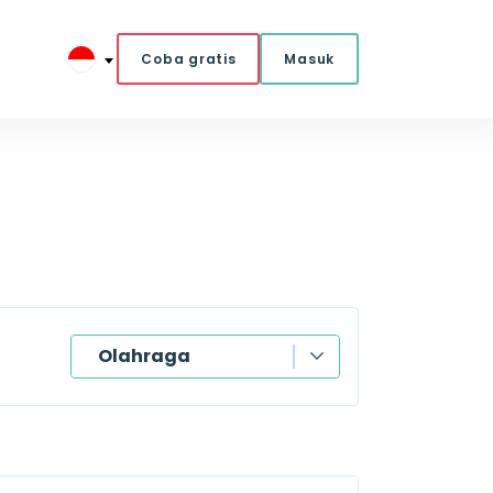
Coba gratis
Masuk
Olahraga
Waktu
Olahraga