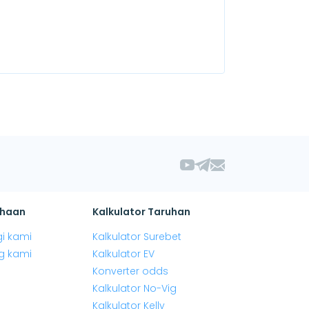
ahaan
Kalkulator Taruhan
i kami
Kalkulator Surebet
g kami
Kalkulator EV
Konverter odds
Kalkulator No-Vig
Kalkulator Kelly