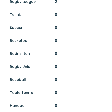
Rugby League
2
Tennis
0
Soccer
0
Basketball
0
Badminton
0
Rugby Union
0
Baseball
0
Table Tennis
0
Handball
0