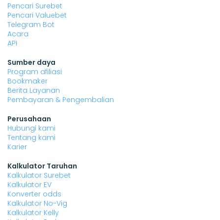
Pencari Surebet
Pencari Valuebet
Telegram Bot
Acara
API
Sumber daya
Program afiliasi
Bookmaker
Berita Layanan
Pembayaran & Pengembalian
Perusahaan
Hubungi kami
Tentang kami
Karier
Kalkulator Taruhan
Kalkulator Surebet
Kalkulator EV
Konverter odds
Kalkulator No-Vig
Kalkulator Kelly