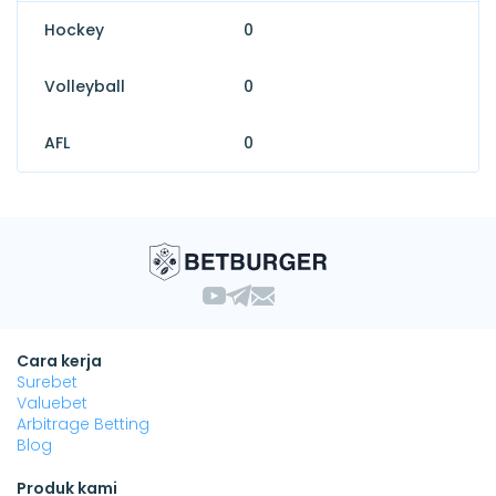
Hockey
0
Volleyball
0
AFL
0
Cara kerja
Surebet
Valuebet
Arbitrage Betting
Blog
Produk kami