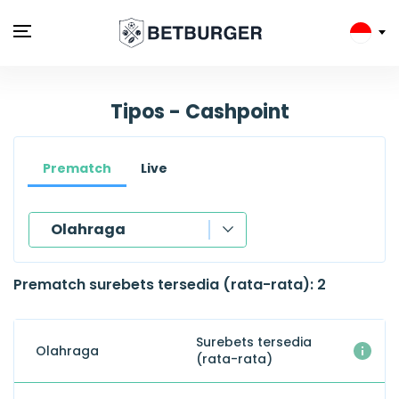
Tipos - Cashpoint
Prematch
Live
Olahraga
Waktu
Prematch surebets tersedia (rata-rata): 2
Olahraga
Surebets tersedia
Olahraga
(rata-rata)