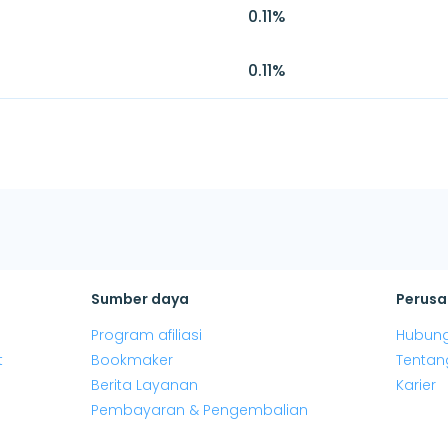
0.11
%
0.11
%
Sumber daya
Perus
Program afiliasi
Hubung
t
Bookmaker
Tentan
Berita Layanan
Karier
Pembayaran & Pengembalian