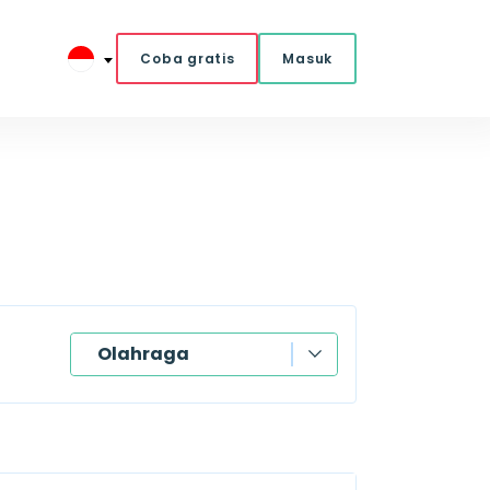
Coba gratis
Masuk
Olahraga
Waktu
Olahraga