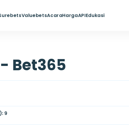
Surebets
Valuebets
Acara
Harga
API
Edukasi
 - Bet365
: 9