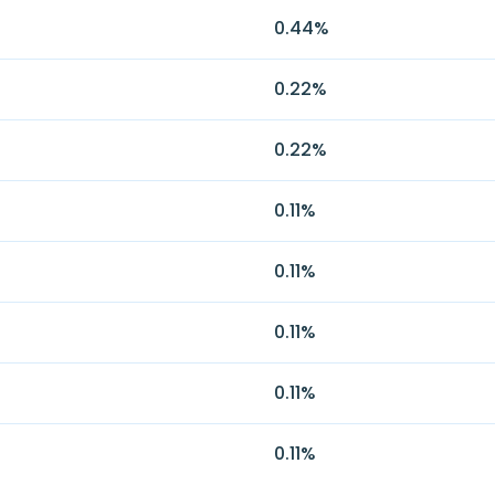
0.44
%
0.22
%
0.22
%
0.11
%
0.11
%
0.11
%
0.11
%
0.11
%