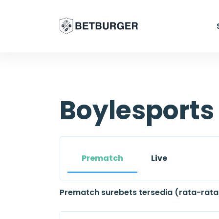
Boylesports
Prematch
Live
Prematch surebets tersedia (rata-rata)