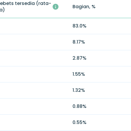
ebets tersedia (rata-
Bagian, %
a)
83.0
%
8.17
%
2.87
%
1.55
%
1.32
%
0.88
%
0.55
%