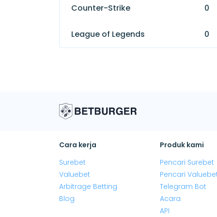
Counter-Strike
0
League of Legends
0
Cara kerja
Produk kami
Surebet
Pencari Surebet
Valuebet
Pencari Valuebe
Arbitrage Betting
Telegram Bot
Blog
Acara
API