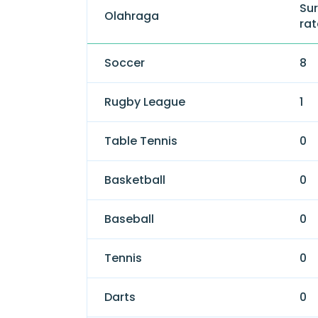
Sur
Olahraga
rat
Soccer
8
Rugby League
1
Table Tennis
0
Basketball
0
Baseball
0
Tennis
0
Darts
0