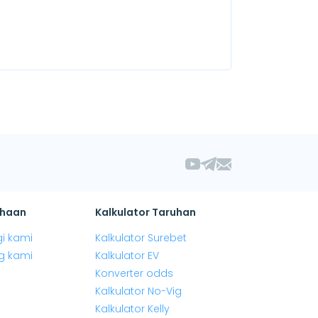
ahaan
Kalkulator Taruhan
i kami
Kalkulator Surebet
g kami
Kalkulator EV
Konverter odds
Kalkulator No-Vig
Kalkulator Kelly