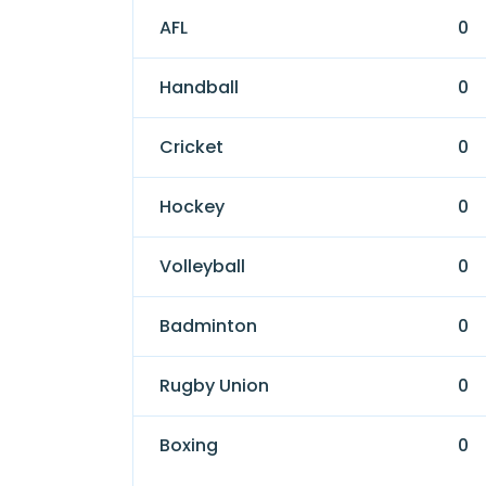
AFL
0
Handball
0
Cricket
0
Hockey
0
Volleyball
0
Badminton
0
Rugby Union
0
Boxing
0