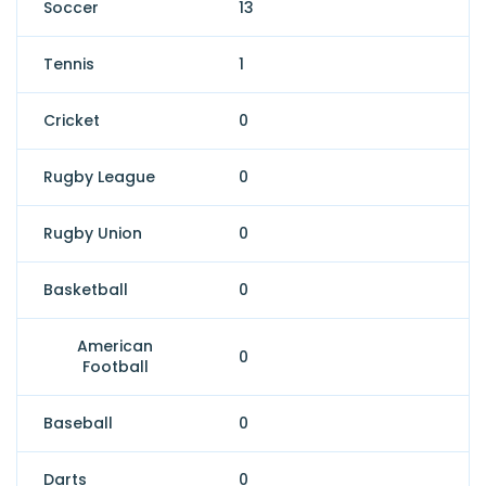
Soccer
13
Tennis
1
Cricket
0
Rugby League
0
Rugby Union
0
Basketball
0
American
0
Football
Baseball
0
Darts
0