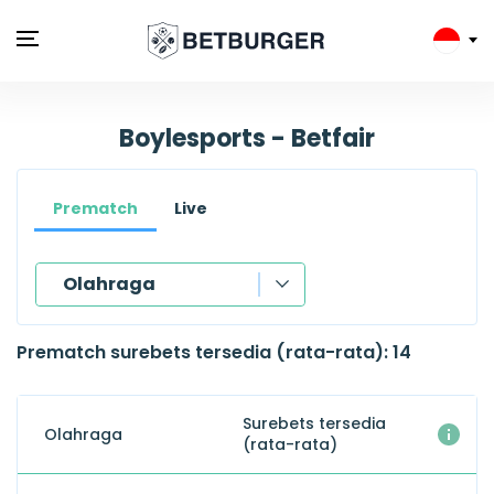
Boylesports - Betfair
Prematch
Live
Olahraga
Waktu
Prematch surebets tersedia (rata-rata): 14
Olahraga
Surebets tersedia
Olahraga
(rata-rata)