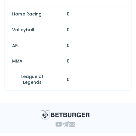
Horse Racing
0
Volleyball
0
AFL
0
MMA
0
League of
0
Legends