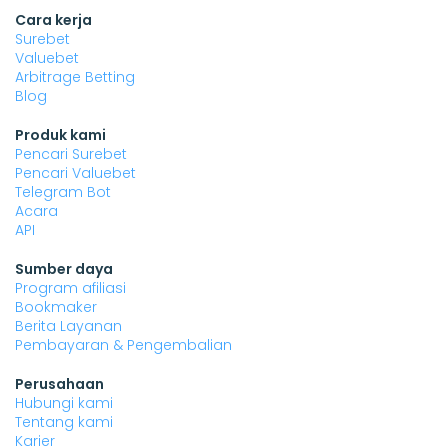
Cara kerja
Surebet
Valuebet
Arbitrage Betting
Blog
Produk kami
Pencari Surebet
Pencari Valuebet
Telegram Bot
Acara
API
Sumber daya
Program afiliasi
Bookmaker
Berita Layanan
Pembayaran & Pengembalian
Perusahaan
Hubungi kami
Tentang kami
Karier