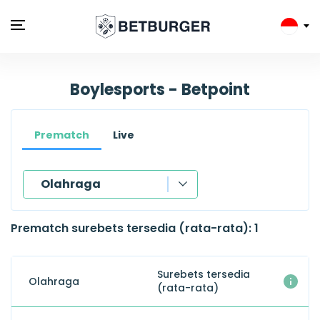
Boylesports - Betpoint
Prematch
Live
Olahraga
Waktu
Prematch surebets tersedia (rata-rata): 1
Olahraga
Surebets tersedia
Olahraga
(rata-rata)