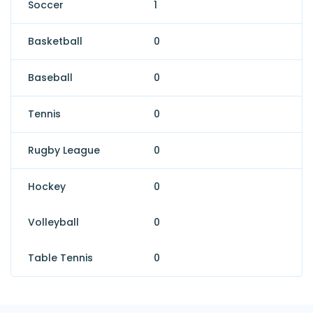
Soccer
1
Basketball
0
Baseball
0
Tennis
0
Rugby League
0
Hockey
0
Volleyball
0
Table Tennis
0