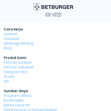
Cara kerja
Surebet
Valuebet
Arbitrage Betting
Blog
Produk kami
Pencari Surebet
Pencari Valuebet
Telegram Bot
Acara
API
Sumber daya
Program afiliasi
Bookmaker
Berita Layanan
Pembayaran & Pengembalian