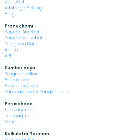
Valuebet
Arbitrage Betting
Blog
Produk kami
Pencari Surebet
Pencari Valuebet
Telegram Bot
Acara
API
Sumber daya
Program afiliasi
Bookmaker
Berita Layanan
Pembayaran & Pengembalian
Perusahaan
Hubungi kami
Tentang kami
Karier
Kalkulator Taruhan
Kalkulator Surebet