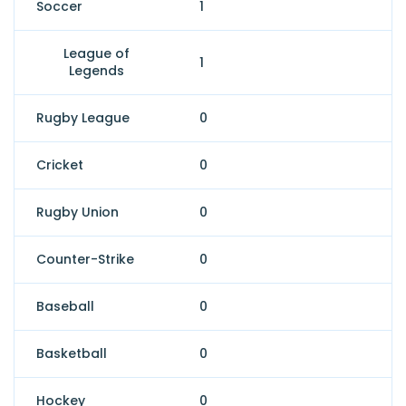
Soccer
1
League of
1
Legends
Rugby League
0
Cricket
0
Rugby Union
0
Counter-Strike
0
Baseball
0
Basketball
0
Hockey
0