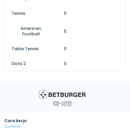
Tennis
0
American
0
Football
Table Tennis
0
Dota 2
0
Cara kerja
Surebet