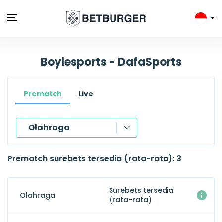
Boylesports - DafaSports
Prematch
Live
Olahraga
Waktu
Prematch surebets tersedia (rata-rata): 3
Olahraga
Surebets tersedia
Olahraga
(rata-rata)