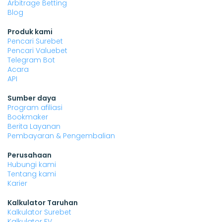
Arbitrage Betting
Blog
Produk kami
Pencari Surebet
Pencari Valuebet
Telegram Bot
Acara
API
Sumber daya
Program afiliasi
Bookmaker
Berita Layanan
Pembayaran & Pengembalian
Perusahaan
Hubungi kami
Tentang kami
Karier
Kalkulator Taruhan
Kalkulator Surebet
Kalkulator EV