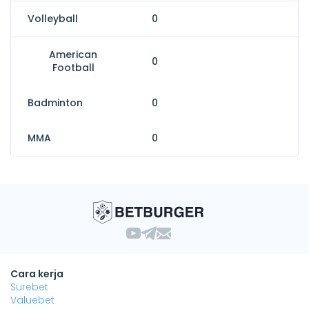
Volleyball
0
American
0
Football
Badminton
0
MMA
0
Cara kerja
Surebet
Valuebet