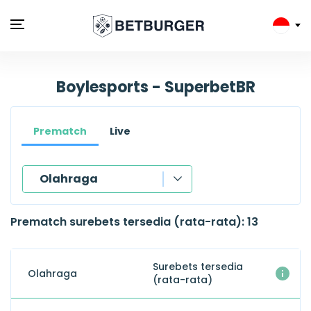
Boylesports - SuperbetBR
Prematch
Live
Olahraga
Waktu
Prematch surebets tersedia (rata-rata): 13
Olahraga
Surebets tersedia
Olahraga
(rata-rata)