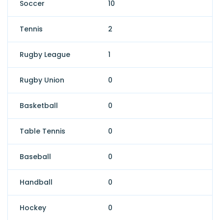
Soccer
10
Tennis
2
Rugby League
1
Rugby Union
0
Basketball
0
Table Tennis
0
Baseball
0
Handball
0
Hockey
0