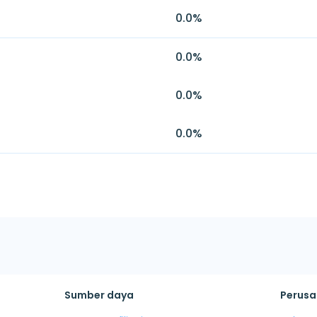
0.0
%
0.0
%
0.0
%
0.0
%
Sumber daya
Perus