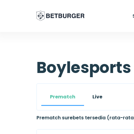
Boylesports
Prematch
Live
Prematch surebets tersedia (rata-rata)