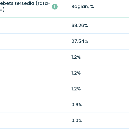
ebets tersedia (rata-
Bagian, %
a)
68.26
%
27.54
%
1.2
%
1.2
%
1.2
%
0.6
%
0.0
%