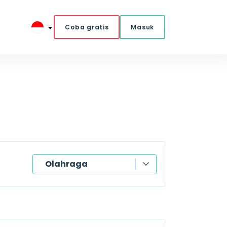
Coba gratis
Masuk
Olahraga
Waktu
Olahraga