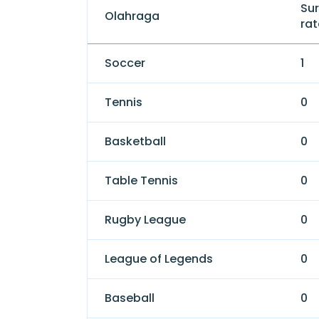
Sur
Olahraga
rat
Soccer
1
Tennis
0
Basketball
0
Table Tennis
0
Rugby League
0
League of Legends
0
Baseball
0