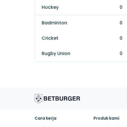
Hockey
0
Badminton
0
Cricket
0
Rugby Union
0
Cara kerja
Produk kami