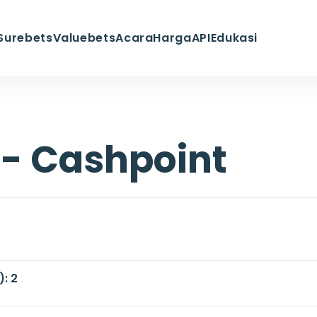
Surebets
Valuebets
Acara
Harga
API
Edukasi
 - Cashpoint
: 2