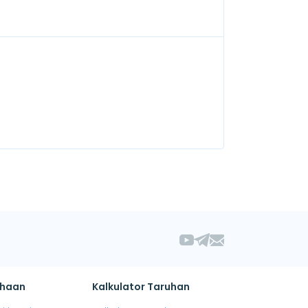
ahaan
Kalkulator Taruhan