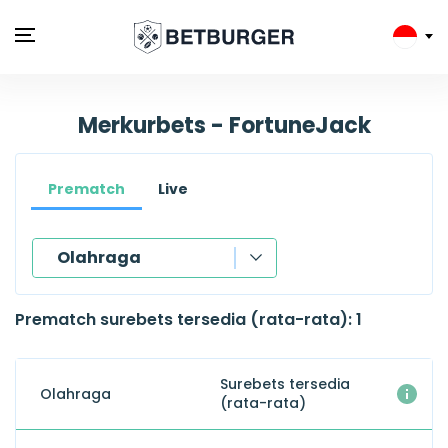
Merkurbets - FortuneJack
Prematch
Live
Olahraga
Waktu
Prematch surebets tersedia (rata-rata): 1
Olahraga
Surebets tersedia
Olahraga
(rata-rata)