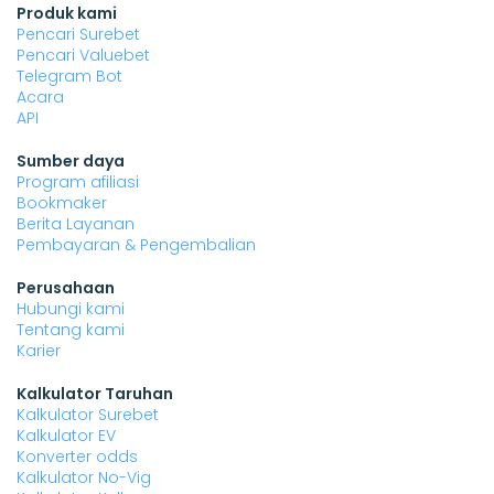
Produk kami
Pencari Surebet
Pencari Valuebet
Telegram Bot
Acara
API
Sumber daya
Program afiliasi
Bookmaker
Berita Layanan
Pembayaran & Pengembalian
Perusahaan
Hubungi kami
Tentang kami
Karier
Kalkulator Taruhan
Kalkulator Surebet
Kalkulator EV
Konverter odds
Kalkulator No-Vig