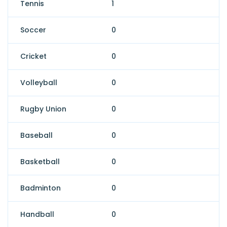
Tennis
1
Soccer
0
Cricket
0
Volleyball
0
Rugby Union
0
Baseball
0
Basketball
0
Badminton
0
Handball
0