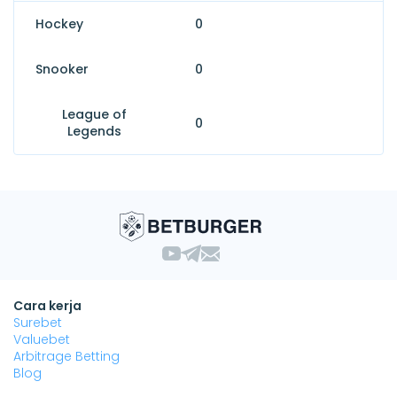
Hockey
0
Snooker
0
League of
0
Legends
Cara kerja
Surebet
Valuebet
Arbitrage Betting
Blog