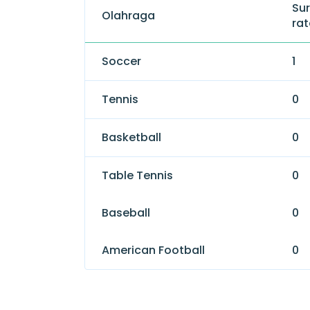
Sur
Olahraga
rat
Soccer
1
Tennis
0
Basketball
0
Table Tennis
0
Baseball
0
American Football
0