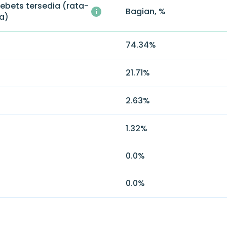
ebets tersedia (rata-
Bagian, %
a)
74.34
%
21.71
%
2.63
%
1.32
%
0.0
%
0.0
%