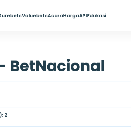
Surebets
Valuebets
Acara
Harga
API
Edukasi
- BetNacional
: 2