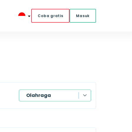
Coba gratis
Masuk
Olahraga
Waktu
Olahraga