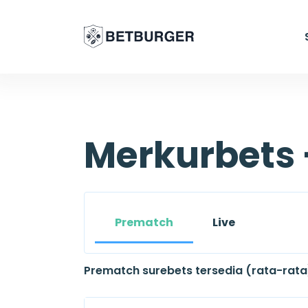
Merkurbets 
Prematch
Live
Prematch surebets tersedia (rata-rata)