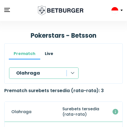
Pokerstars - Betsson
Prematch
Live
Olahraga
Waktu
Prematch surebets tersedia (rata-rata): 3
Olahraga
Surebets tersedia
Olahraga
(rata-rata)