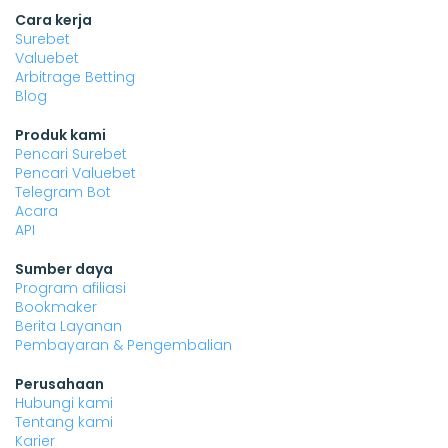
Cara kerja
Surebet
Valuebet
Arbitrage Betting
Blog
Produk kami
Pencari Surebet
Pencari Valuebet
Telegram Bot
Acara
API
Sumber daya
Program afiliasi
Bookmaker
Berita Layanan
Pembayaran & Pengembalian
Perusahaan
Hubungi kami
Tentang kami
Karier