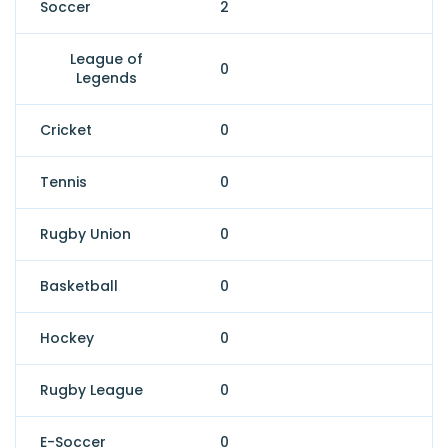
Soccer
2
League of
0
Legends
Cricket
0
Tennis
0
Rugby Union
0
Basketball
0
Hockey
0
Rugby League
0
E-Soccer
0