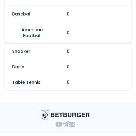
Baseball
0
American
0
Football
Snooker
0
Darts
0
Table Tennis
0