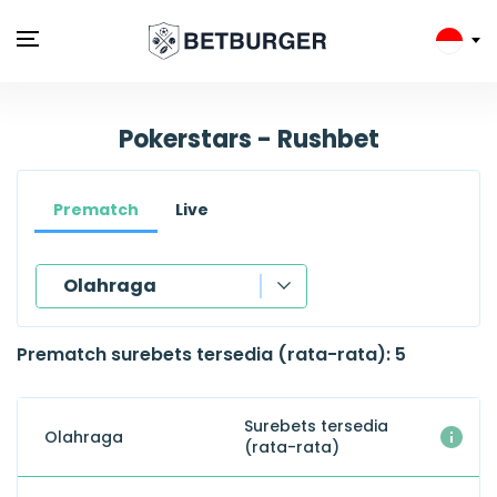
Pokerstars - Rushbet
Prematch
Live
Olahraga
Waktu
Prematch surebets tersedia (rata-rata): 5
Olahraga
Surebets tersedia
Olahraga
(rata-rata)