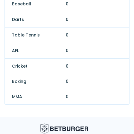
Baseball
0
Darts
0
Table Tennis
0
AFL
0
Cricket
0
Boxing
0
MMA
0