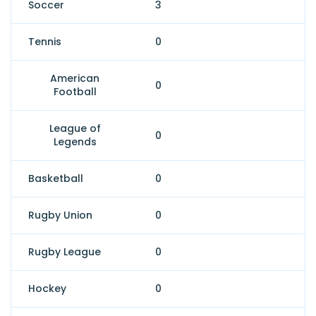
Soccer
3
Tennis
0
American
0
Football
League of
0
Legends
Basketball
0
Rugby Union
0
Rugby League
0
Hockey
0