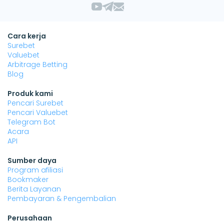
Cara kerja
Surebet
Valuebet
Arbitrage Betting
Blog
Produk kami
Pencari Surebet
Pencari Valuebet
Telegram Bot
Acara
API
Sumber daya
Program afiliasi
Bookmaker
Berita Layanan
Pembayaran & Pengembalian
Perusahaan