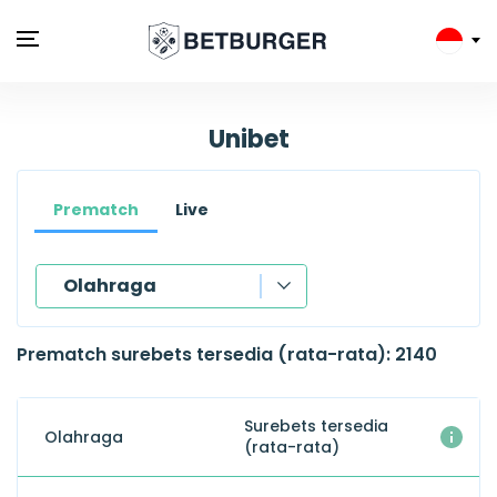
Unibet
Prematch
Live
Olahraga
Bookmaker
Prematch surebets tersedia (rata-rata): 2140
Waktu
Surebets tersedia
Olahraga
(rata-rata)
Olahraga