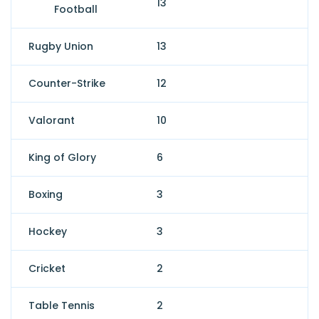
13
Football
Rugby Union
13
Counter-Strike
12
Valorant
10
King of Glory
6
Boxing
3
Hockey
3
Cricket
2
Table Tennis
2