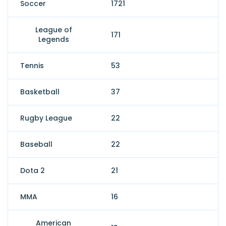
Soccer
1721
League of
171
Legends
Tennis
53
Basketball
37
Rugby League
22
Baseball
22
Dota 2
21
MMA
16
American