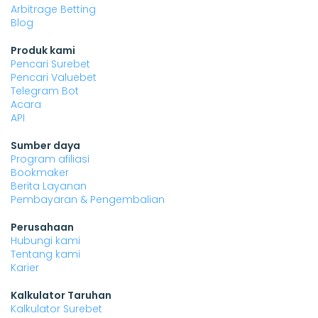
Arbitrage Betting
Blog
Produk kami
Pencari Surebet
Pencari Valuebet
Telegram Bot
Acara
API
Sumber daya
Program afiliasi
Bookmaker
Berita Layanan
Pembayaran & Pengembalian
Perusahaan
Hubungi kami
Tentang kami
Karier
Kalkulator Taruhan
Kalkulator Surebet