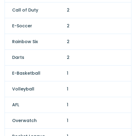
Call of Duty
2
E-Soccer
2
Rainbow Six
2
Darts
2
E-Basketball
1
Volleyball
1
AFL
1
Overwatch
1