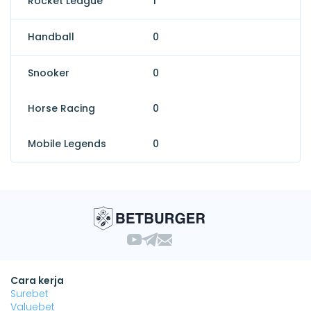
Rocket League
1
Handball
0
Snooker
0
Horse Racing
0
Mobile Legends
0
Cara kerja
Surebet
Valuebet