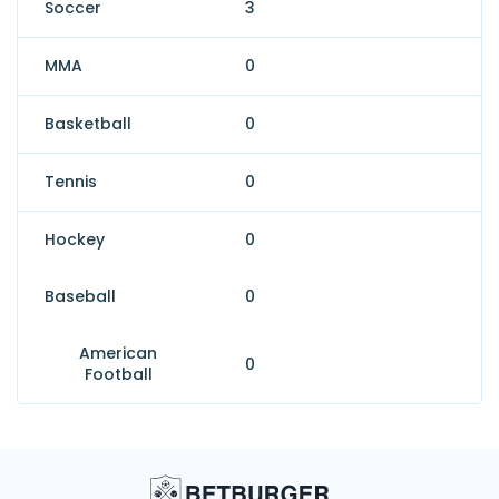
Soccer
3
MMA
0
Basketball
0
Tennis
0
Hockey
0
Baseball
0
American
0
Football