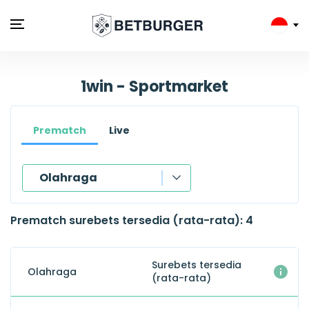
1win - Sportmarket
Prematch
Live
Olahraga
Waktu
Prematch surebets tersedia (rata-rata): 4
Olahraga
Surebets tersedia
Olahraga
(rata-rata)