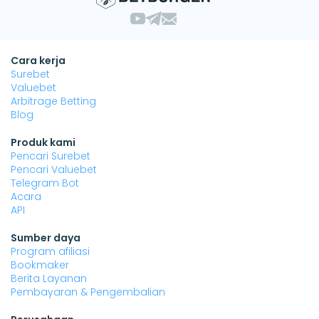
Cara kerja
Surebet
Valuebet
Arbitrage Betting
Blog
Produk kami
Pencari Surebet
Pencari Valuebet
Telegram Bot
Acara
API
Sumber daya
Program afiliasi
Bookmaker
Berita Layanan
Pembayaran & Pengembalian