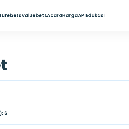
Surebets
Valuebets
Acara
Harga
API
Edukasi
t
: 6