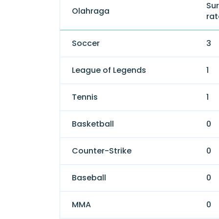
Sur
Olahraga
rat
Soccer
3
League of Legends
1
Tennis
1
Basketball
0
Counter-Strike
0
Baseball
0
MMA
0