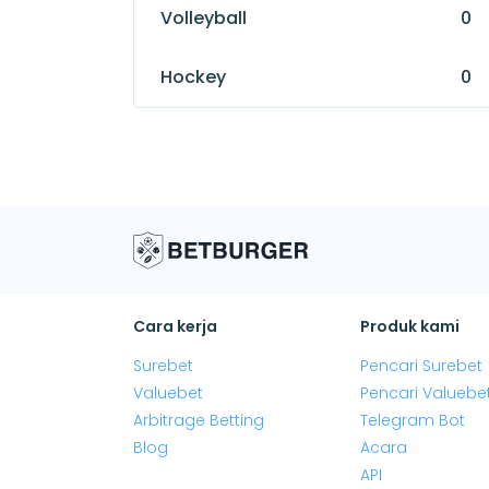
Volleyball
0
Hockey
0
Cara kerja
Produk kami
Surebet
Pencari Surebet
Valuebet
Pencari Valuebe
Arbitrage Betting
Telegram Bot
Blog
Acara
API