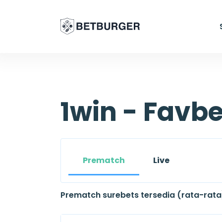
1win - Favbe
Prematch
Live
Prematch surebets tersedia (rata-rata)