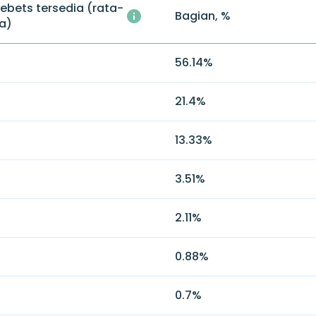
ebets tersedia (rata-
Bagian, %
a)
56.14
%
21.4
%
13.33
%
3.51
%
2.11
%
0.88
%
0.7
%