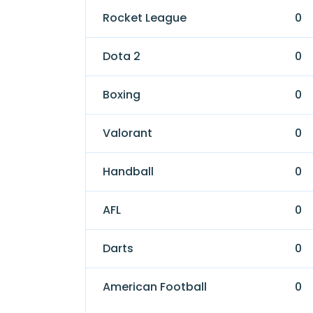
Rocket League
0
Dota 2
0
Boxing
0
Valorant
0
Handball
0
AFL
0
Darts
0
American Football
0