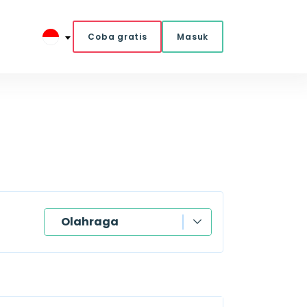
Coba gratis
Masuk
Olahraga
Waktu
Olahraga