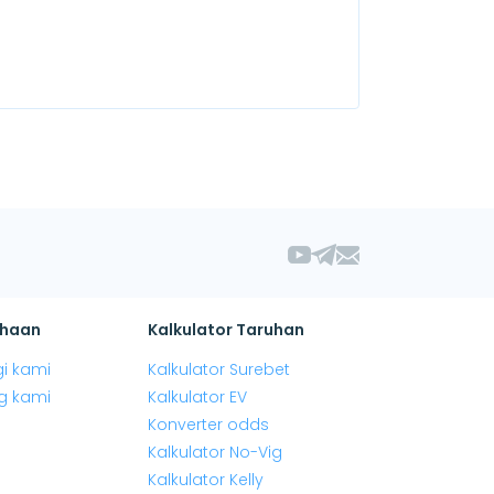
ahaan
Kalkulator Taruhan
i kami
Kalkulator Surebet
g kami
Kalkulator EV
Konverter odds
Kalkulator No-Vig
Kalkulator Kelly