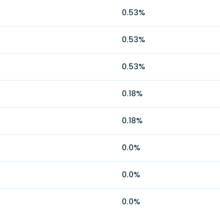
0.53
%
0.53
%
0.53
%
0.18
%
0.18
%
0.0
%
0.0
%
0.0
%