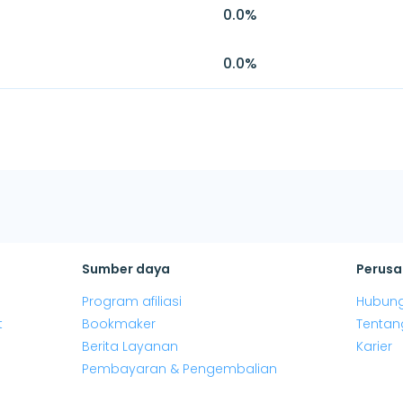
0.0
%
0.0
%
Sumber daya
Perus
Program afiliasi
Hubung
t
Bookmaker
Tentan
Berita Layanan
Karier
Pembayaran & Pengembalian