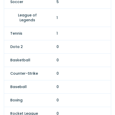
Soccer
5
League of
1
Legends
Tennis
1
Dota 2
0
Basketball
0
Counter-Strike
0
Baseball
0
Boxing
0
Rocket League
0