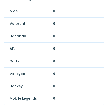
MMA
0
Valorant
0
Handball
0
AFL
0
Darts
0
Volleyball
0
Hockey
0
Mobile Legends
0