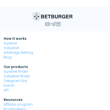
How it works
Surebet
Valuebet
Arbitrage Betting
Blog
Our products
Surebet finder
Valuebet finder
Telegram Bot
Events
API
Resources
Affiliate program
Bookmakers