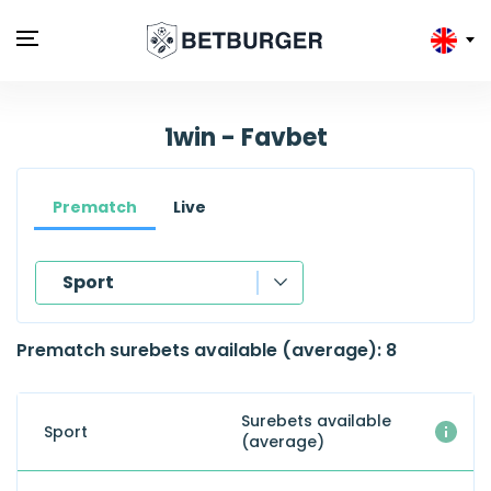
1win - Favbet
Prematch
Live
Sport
Time
Prematch surebets available (average): 8
Sport
Surebets available
Sport
(average)