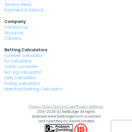
Service News
Payment & Refund
Company
Contact us
About us
Careers
Betting Calculators
Surebet calculator
EV calculator
Odds converter
No-Vig calculator
Kelly calculator
Parlay calculator
Matched Betting Calculator
Privacy Policy
Terms of use
Privacy Settings
2013-2026 (с) BetBurger All rights
reserved
www.betburger.com is owned
and operated by Aspira Limited