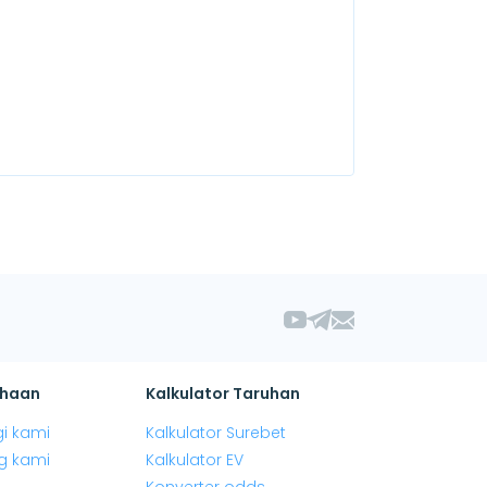
ahaan
Kalkulator Taruhan
i kami
Kalkulator Surebet
g kami
Kalkulator EV