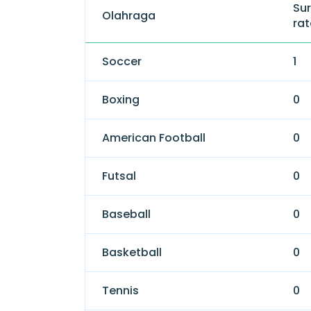
Sur
Olahraga
rat
Soccer
1
Boxing
0
American Football
0
Futsal
0
Baseball
0
Basketball
0
Tennis
0