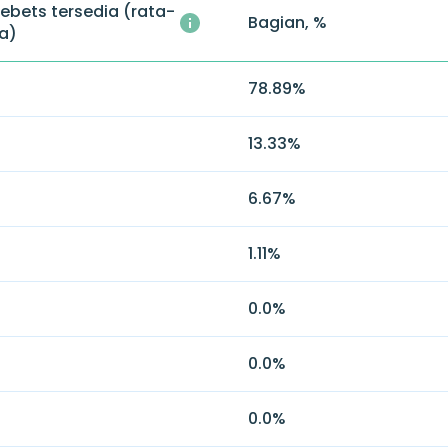
ebets tersedia (rata-
Bagian, %
a)
78.89
%
13.33
%
6.67
%
1.11
%
0.0
%
0.0
%
0.0
%