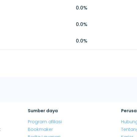
0.0
%
0.0
%
0.0
%
Sumber daya
Perus
Program afiliasi
Hubung
t
Bookmaker
Tentan