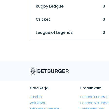
Rugby League
0
Cricket
0
League of Legends
0
Cara kerja
Produk kami
Surebet
Pencari Surebet
Valuebet
Pencari Valuebe