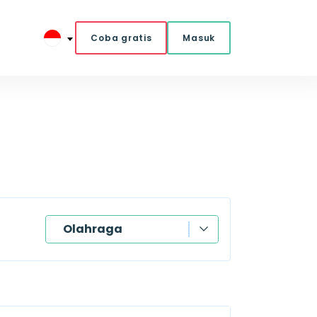
Coba gratis
Masuk
Olahraga
Waktu
Olahraga