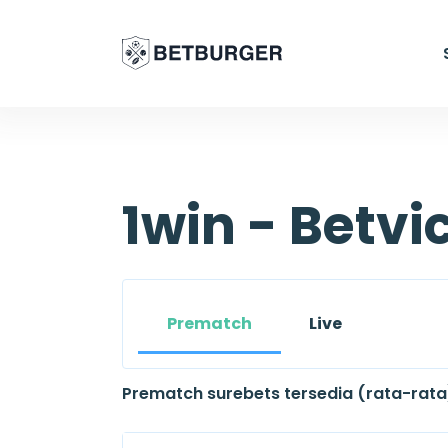
1win - Betvi
Prematch
Live
Prematch surebets tersedia (rata-rata)