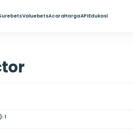
Surebets
Valuebets
Acara
Harga
API
Edukasi
ctor
: 1